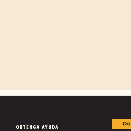
Do
OBTENGA AYUDA