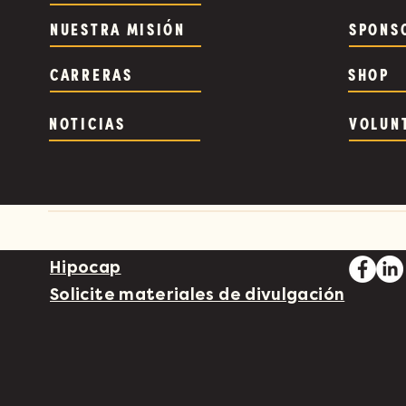
NUESTRA MISIÓN
SPONS
CARRERAS
SHOP
NOTICIAS
VOLUN
Hipocap
Solicite materiales de divulgación