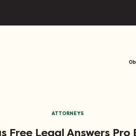
Ob
ATTORNEYS
s Free Legal Answers Pro