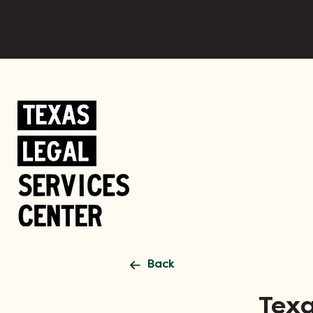
Back
Texa