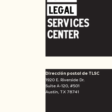
Dirección postal de TLSC
1920 E. Riverside Dr.
Suite A-120, #501
Austin, TX 78741