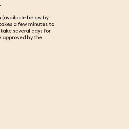
.
 (available below by
y takes a few minutes to
take several days for
be approved by the