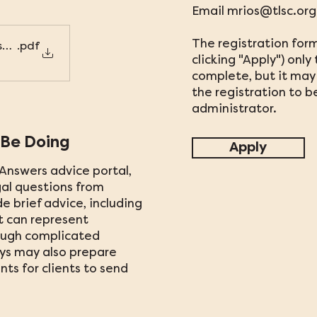
Email
mrios@tlsc.org
The registration form
s_TLSC_Flyer
.pdf
clicking "Apply") onl
complete, but it may 
the registration to 
administrator.
 Be Doing
Apply
Answers advice portal,
al questions from
de brief advice, including
t can represent
ough complicated
eys may also prepare
ts for clients to send