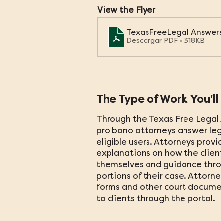
View the Flyer
TexasFreeLegal Answer
Descargar PDF • 318KB
The Type of Work You'll
Through the Texas Free Legal 
pro bono attorneys answer leg
eligible users. Attorneys provi
explanations on how the clien
themselves and guidance thr
portions of their case. Attorn
forms and other court documen
to clients through the portal.