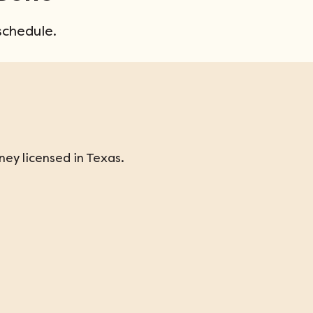
schedule.
ey licensed in Texas.