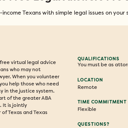
-income Texans with simple legal issues on your 
QUALIFICATIONS
ree virtual legal advice 
You must be as attorn
xans who may not 
wyer. When you volunteer 
LOCATION
 you help those who need 
Remote
 in the justice system. 
rt of the greater ABA 
TIME COMMITMENT
It is jointly 
Flexible
 of Texas and Texas 
QUESTIONS?