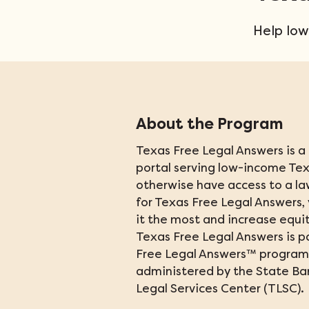
Help low
About the Program
Texas Free Legal Answers is a f
portal serving low-income Te
otherwise have access to a la
for Texas Free Legal Answers,
it the most and increase equity
Texas Free Legal Answers is pa
Free Legal Answers
™
 program. 
administered by the State Bar
Legal Services Center (TLSC).