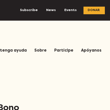
Subscribe
News
Events
DONAR
tenga ayuda
Sobre
Participe
Apóyanos
 Bono