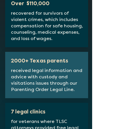
Over $110,000
recovered for survivors of
violent crimes, which includes
compensation for safe housing,
counseling, medical expenses,
and loss of wages.
2000+ Texas parents
received legal information and
advice with custody and
visitations issues through our
Parenting Order Legal Line.
7 legal clinics
for veterans where TLSC
attorneys provided free legal