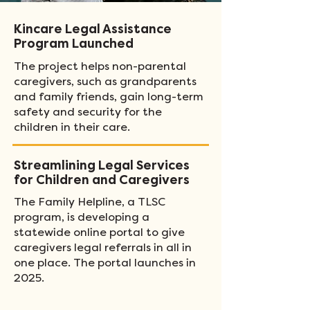
Kincare Legal Assistance
Program Launched
The project helps non-parental
caregivers, such as grandparents
and family friends, gain long-term
safety and security for the
children in their care.
Streamlining Legal Services
for Children and Caregivers
The Family Helpline, a TLSC
program, is developing a
statewide online portal to give
caregivers legal referrals in all in
one place. The portal launches in
2025.