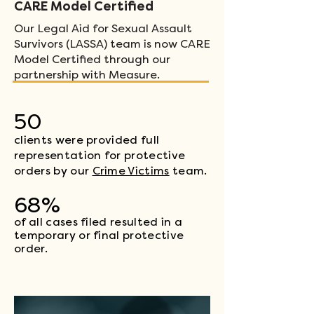
CARE Model Certified
Our Legal Aid for Sexual Assault
Survivors (LASSA) team is now CARE
Model Certified through our
partnership with Measure.
50
clients were provided full
representation for protective
orders
by our
Crime Victims
team.
68%
of all cases filed resulted in a
temporary or final protective
order.