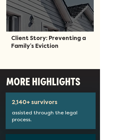
Client Story: Preventing a
Family’s Eviction
MORE HIGHLIGHTS
2,140+ survivors
assisted through the legal
process.