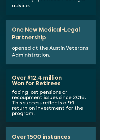
advice.
One New Medical-Legal
Partnership
opened at the Austin Veterans
Administration.
Over $12.4 million
Won for Retirees
facing lost pensions or
recoupment issues since 2018.
This success reflects a 9:1
return on investment for the
program.
Over 1500 instances