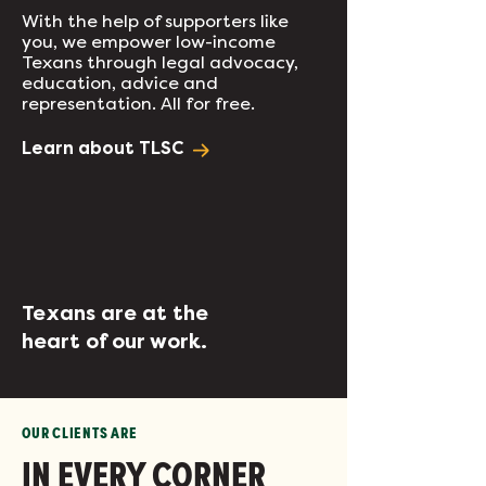
With the help of supporters like
you, we empower low-income
Texans through legal advocacy,
education, advice and
representation. All for free.
Learn about TLSC
Texans are at the
heart of our work.
OUR CLIENTS ARE
IN EVERY CORNER