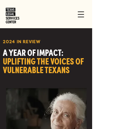
2024 IN REVIEW
A YEAR OF IMPACT:
UPLIFTING THE VOICES OF
VULNERABLE TEXANS