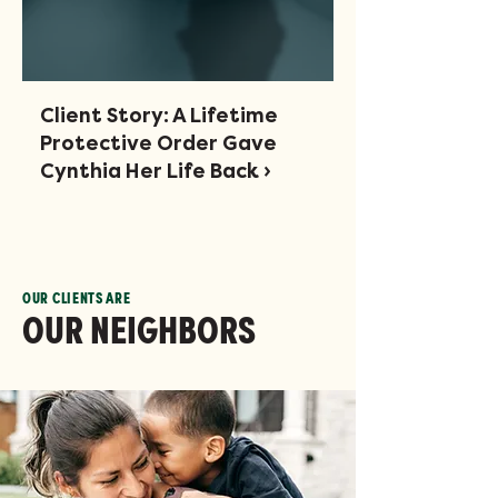
Client Story: A Lifetime
Protective Order Gave
Cynthia Her Life Back ›
OUR CLIENTS ARE
OUR NEIGHBORS