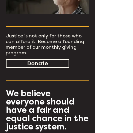
Justice is not only for those who
can afford it. Become a founding
member of our monthly giving
program.
Donate
We believe
everyone should
have a fair and
equal chance in the
justice system.