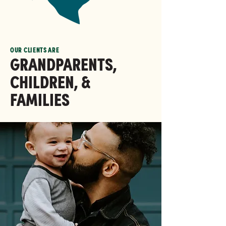
OUR CLIENTS ARE
GRANDPARENTS,
CHILDREN, &
FAMILIES