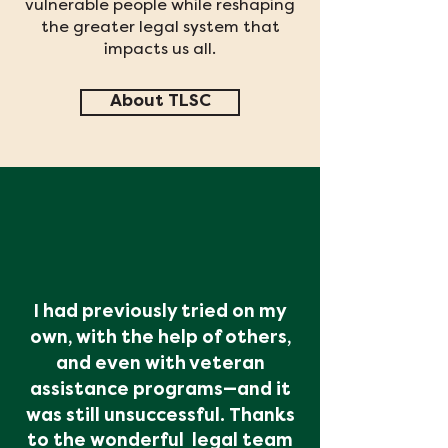
vulnerable people while reshaping
the greater legal system that
impacts us all.
About TLSC
I had previously tried on my
own, with the help of others,
and even with veteran
assistance programs
—and it
was still unsuccessful. Thanks
to the wonderful
legal team