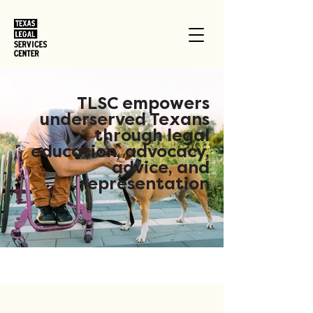
TLSC empowers
underserved Texans
through legal
education, advocacy,
advice, and
representation