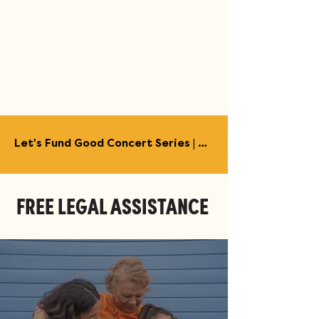
Let's Fund Good Concert Series | Austin | July - August →
FREE LEGAL ASSISTANCE