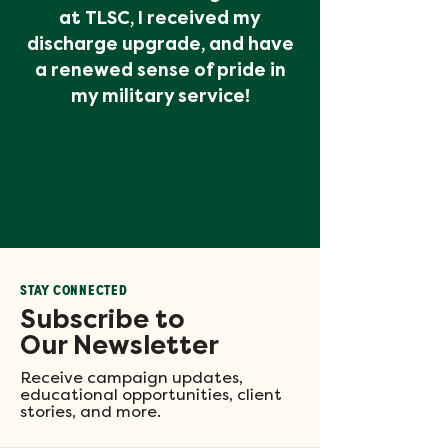
at TLSC, I received my
discharge upgrade, and have
a renewed sense of pride in
my military service!
STAY CONNECTED
Subscribe to
Our Newsletter
Receive campaign updates,
educational opportunities, client
stories, and more.