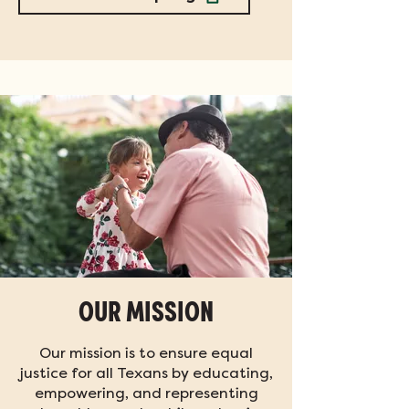
OUR MISSION
Our mission is to ensure equal
justice for all Texans by educating,
empowering, and representing