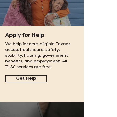
Apply for Help
We help income-eligible Texans
access healthcare, safety,
stability, housing, government
benefits, and employment. All
TLSC services are free.
Get Help