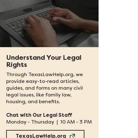
Understand Your Legal
Rights
Through TexasLawHelp.org, we
provide easy-to-read articles,
guides, and forms on many civil
legal issues, like family law,
housing, and benefits.​
Chat with Our Legal Staff
Monday - Thursday | 10 AM - 3 PM
TexasLawHelp.org