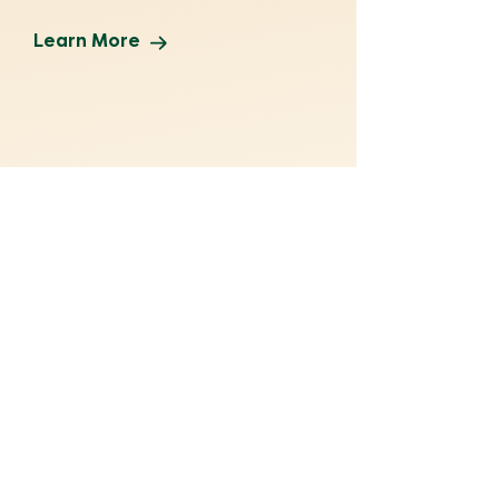
Learn More
Make a Gift
No gift is too small. Help ensure
thousands of Texans receive
life-changing legal services.
Donate Now