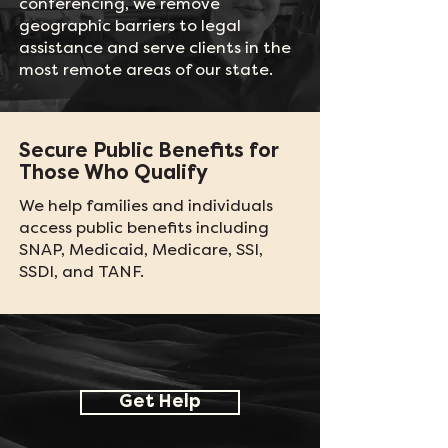
conferencing, we remove
geographic barriers to legal
assistance and serve clients in the
most remote areas of our state.
Secure Public Benefits for
Those Who Qualify
We help families and individuals
access public benefits including
SNAP, Medicaid, Medicare, SSI,
SSDI, and TANF.
Get Help