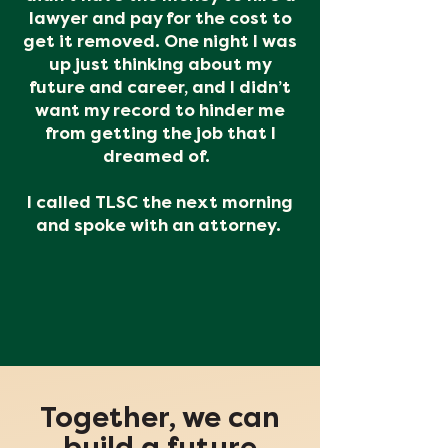
lawyer and pay for the cost to
get it removed. One night I was
up just thinking about my
future and career, and I didn’t
want my record to hinder me
from getting the job that I
dreamed of.
I called TLSC the next morning
and spoke with an attorney.
Together, we can