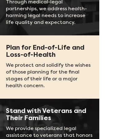
Through medical-legal
partnerships, we address health-
harming legal needs to increase
life quality and expectancy.
Plan for End-of-Life and
Loss-of-Health
We protect and solidify the wishes
of those planning for the final
stages of their life or a major
health concern.
Stand with Veterans and
Their Families
We provide specialized legal
assistance to veterans that honors