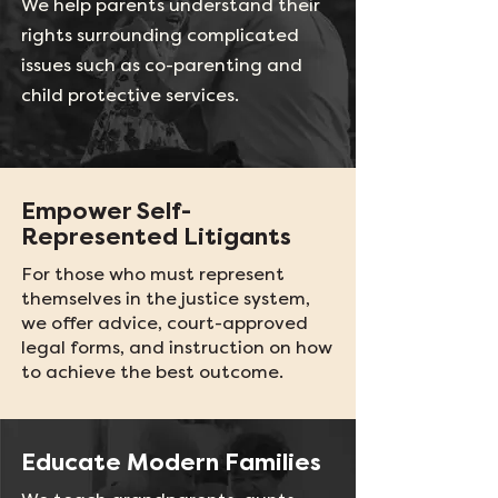
We help parents understand their
rights surrounding complicated
issues such as co-parenting and
child protective services.
Empower Self-
Represented Litigants
For those who must represent
themselves in the justice system,
we offer advice, court-approved
legal forms, and instruction on how
to achieve the best outcome.
Educate Modern Families