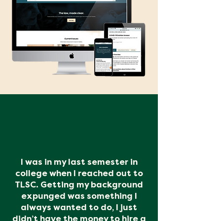
I was in my last semester in
college when I reached out to
TLSC. Getting my background
expunged was something I
always wanted to do, I just
didn’t have the money to hire a