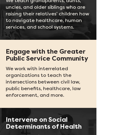
We teach grandparents, aunts,
uncles, and older siblings who are
raising their relatives’ children how
to navigate healthcare, human
services, and school systems.
Engage with the Greater
Public Service Community
We work with interrelated
organizations to teach the
intersections between civil law,
public benefits, healthcare, law
enforcement, and more.
Intervene on Social
Determinants of Health