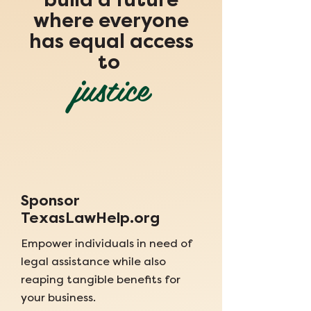
build a future
where everyone
has equal access
to
justice
Sponsor
TexasLawHelp.org
Empower individuals in need of
legal assistance while also
reaping tangible benefits for
your business.