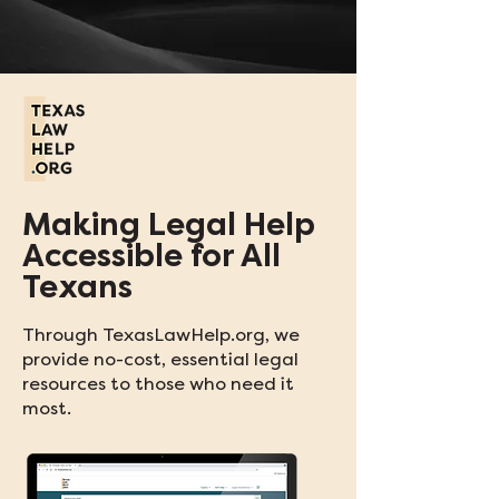
Making Legal Help
Accessible for All
Texans
Through TexasLawHelp.org, we
provide no-cost, essential legal
resources to those who need it
most.