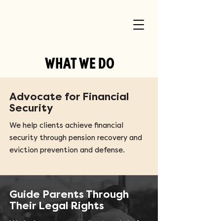
WHAT WE DO
Advocate for Financial
Security
We help clients achieve financial
security through pension recovery and
eviction prevention and defense.
Guide Parents Through
Their Legal Rights