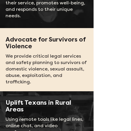
their service, promotes well-being,
and responds to their unique
needs.
Advocate for Survivors of
Violence
We provide critical legal services
and safety planning to survivors of
domestic violence, sexual assault,
abuse, exploitation, and
trafficking.
Uplift Texans in Rural
Areas
Using remote tools like legal lines,
online chat, and video