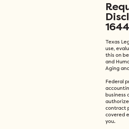
Requ
Disc
1644
Texas Leg
use, eval
this on b
and Human
Aging and
Federal p
accounting
business a
authorize
contract 
covered en
you.