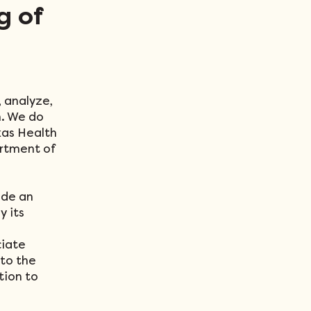
g of
, analyze,
n. We do
xas Health
rtment of
ide an
y its
ciate
 to the
ation to