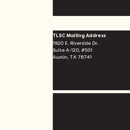
TLSC Mailing Address
1920 E. Riverside Dr.
Suite A-120, #501
Austin, TX 78741