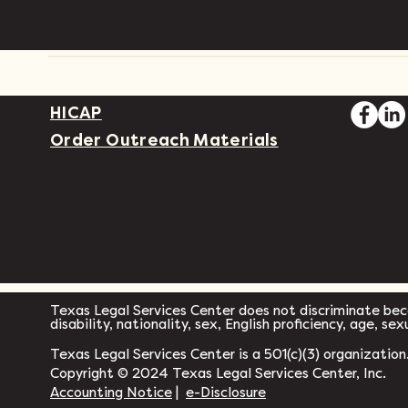
HICAP
Order Outreach Materials
Texas Legal Services Center does not discriminate becau
disability, nationality, sex, English proficiency, age, se
Texas Legal Services Center is a 501(c)(3) organization
Copyright © 2024 Texas Legal Services Center, Inc.
Accounting Notice
|
e-Disclosure