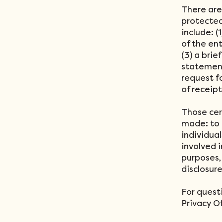
There are
protected
include: (
of the en
(3) a brie
statement
request f
of receip
Those cer
made: to 
individual
involved i
purposes, 
disclosur
For quest
Privacy Of