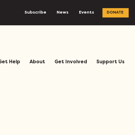
Subscribe
News
Events
DONATE
Get Help
About
Get Involved
Support Us