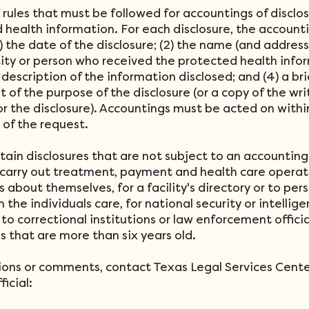
 rules that must be followed for accountings of disclos
 health information. For each disclosure, the account
1) the date of the disclosure; (2) the name (and address
tity or person who received the protected health info
f description of the information disclosed; and (4) a bri
 of the purpose of the disclosure (or a copy of the wri
or the disclosure). Accountings must be acted on with
t of the request.
tain disclosures that are not subject to an accounting
carry out treatment, payment and health care operati
s about themselves, for a facility's directory or to per
n the individuals care, for national security or intellig
to correctional institutions or law enforcement officia
es that are more than six years old.
ions or comments, contact Texas Legal Services Cente
ficial: