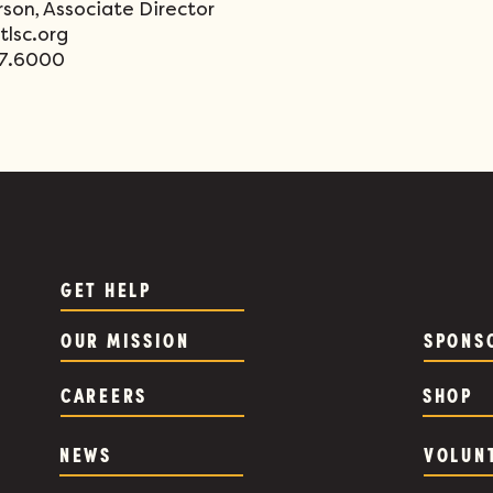
rson, Associate Director
lsc.org
77.6000
GET HELP
OUR MISSION
SPONS
CAREERS
SHOP
NEWS
VOLUN