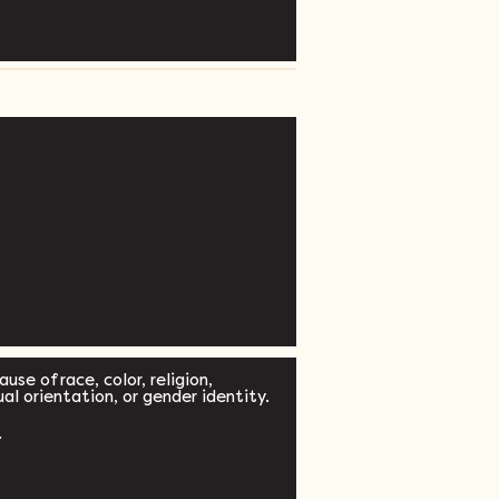
se of race, color, religion,
xual orientation, or gender identity.
.