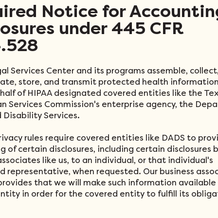
ired Notice for Accountin
losures under 445 CFR
.528
al Services Center and its programs assemble, collect
uate, store, and transmit protected health informatio
ehalf of HIPAA designated covered entities like the Te
 Services Commission's enterprise agency, the Depa
 Disability Services.
rivacy rules require covered entities like DADS to prov
 of certain disclosures, including certain disclosures b
ssociates like us, to an individual, or that individual's
d representative, when requested. Our business asso
provides that we will make such information available
tity in order for the covered entity to fulfill its oblig