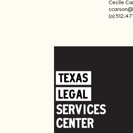
Cecile Ca
ccarson@t
(o) 512.4