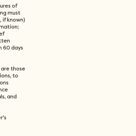
ures of
ing must
, if known)
rmation;
ef
tten
in 60 days
 are those
ons, to
sons
ence
ls, and
r's