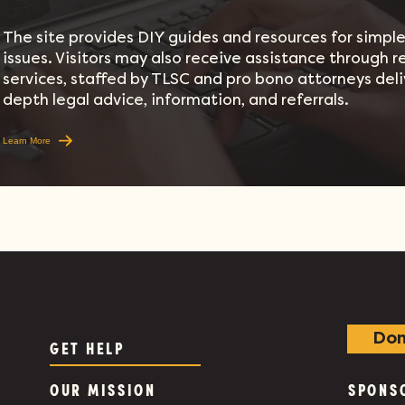
The site provides DIY guides and resources for simple 
issues. Visitors may also receive assistance through 
services, staffed by TLSC and pro bono attorneys deli
depth legal advice, information, and referrals.
Learn More
Don
GET HELP
OUR MISSION
SPONS