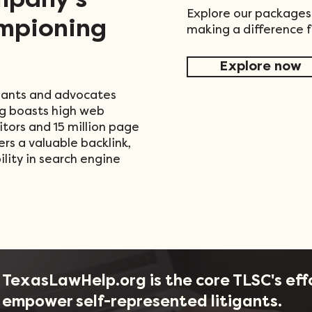
mpany's
Explore our packages
mpioning
making a difference 
Explore now
tigants and advocates
g boasts high web
sitors and 15 million page
ers a valuable backlink,
lity in search engine
TexasLawHelp.org is the core TLSC's eff
empower self-represented litigants.