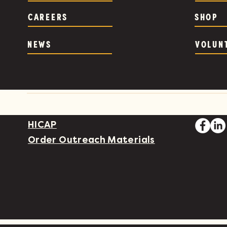
CAREERS
SHOP
NEWS
VOLUN
HICAP
Order Outreach Materials