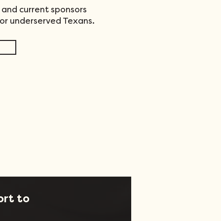
 and current sponsors
for underserved Texans.
ort to