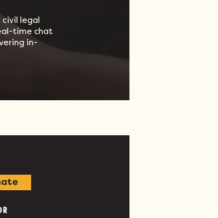
civil legal
real-time chat
vering in-
ate
OR