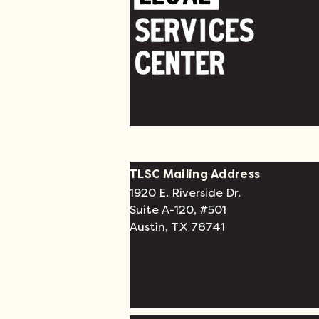
TLSC Mailing Address
1920 E. Riverside Dr.
Suite A-120, #501
Austin, TX 78741