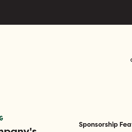
G
Sponsorship Fe