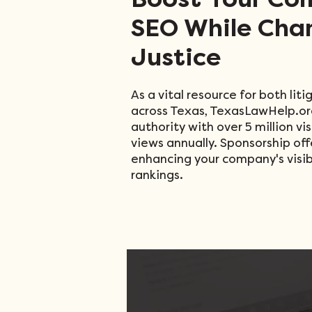
Boost Your Co
SEO While Cha
Justice
As a vital resource for both li
across Texas, TexasLawHelp.or
authority with over 5 million vi
views annually. Sponsorship off
enhancing your company's visibi
rankings
​.​