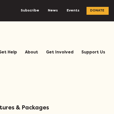
Subscribe
News
Events
DONATE
Get Help
About
Get Involved
Support Us
atures & Packages