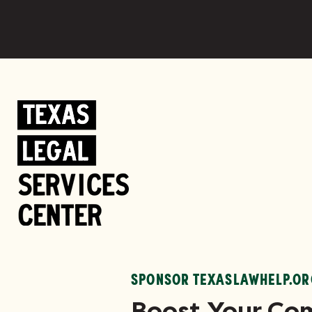
SPONSOR TEXASLAWHELP.OR