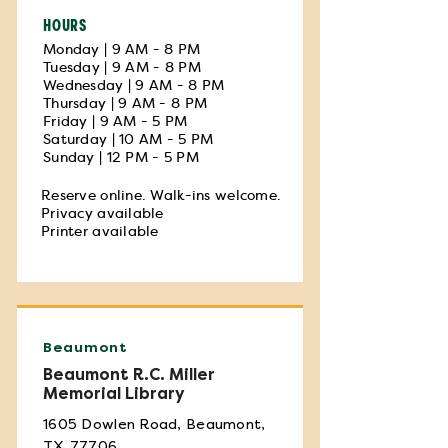
HOURS
Monday | 9 AM - 8 PM
Tuesday | 9 AM - 8 PM
Wednesday | 9 AM - 8 PM
Thursday | 9 AM - 8 PM
Friday | 9 AM - 5 PM
Saturday | 10 AM - 5 PM
Sunday | 12 PM - 5 PM
Reserve online. Walk-ins welcome.
Privacy available
Printer available
Beaumont
Beaumont R.C. Miller
Memorial Library
1605 Dowlen Road, Beaumont,
TX 77706