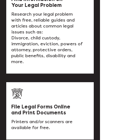
Your Legal Problem
Research your legal problem
with free, reliable guides and
articles about common legal
issues such as:
Divorce, child custody,
immigration, eviction, powers of
attorney, protective orders,
public benefits, disability and
more.
File Legal Forms Online
and Print Documents
Printers and/or scanners are
available for free.