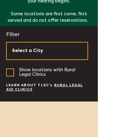
your hearing begins.
Some locations are first come, first
served and do not offer reservations.
Filter
Show locations with Rural
Legal Clinics
LEARN ABOUT TLSC's
RURAL LEGAL
AID CLINICS