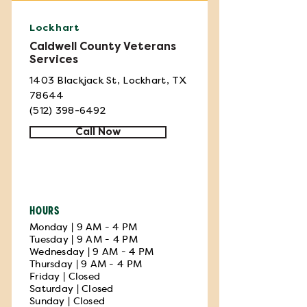
Lockhart
Caldwell County Veterans
Services
1403 Blackjack St, Lockhart, TX
78644
(512) 398-6492
Call Now
HOURS
Monday | 9 AM - 4 PM
Tuesday | 9 AM - 4 PM
Wednesday | 9 AM - 4 PM
Thursday | 9 AM - 4 PM
Friday | Closed
Saturday | Closed
Sunday | Closed