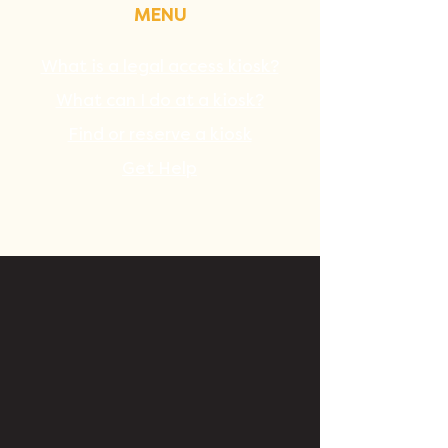
MENU
What is a legal access kiosk?
What can I do at a kiosk?
Find or reserve a kiosk
Get Help