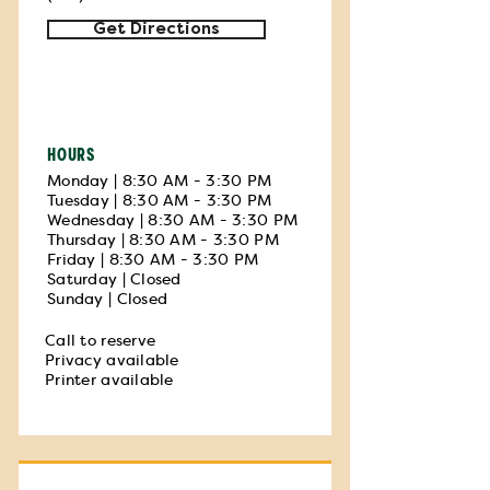
Get Directions
HOURS
Monday | 8:30 AM - 3:30 PM
Tuesday | 8:30 AM - 3:30 PM
Wednesday | 8:30 AM - 3:30 PM
Thursday | 8:30 AM - 3:30 PM
Friday | 8:30 AM - 3:30 PM
Saturday | Closed
Sunday | Closed
Call to reserve
Privacy available
Printer available