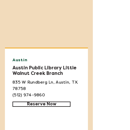
Austin
Austin Public Library Little
Walnut Creek Branch
835 W Rundberg Ln, Austin, TX
78758
(512) 974-9860
Reserve Now