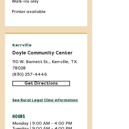
Walk-ins only
Printer available
Kerrville
Doyle Community Center
110 W. Barnett St., Kerrville, TX
78028
(830) 257-4446
Get Directions
See Rural Legal Clinic information
HOURS
Monday | 9:00 AM - 4:00 PM
Tuesday | 9:00 AM - 4:00 PM