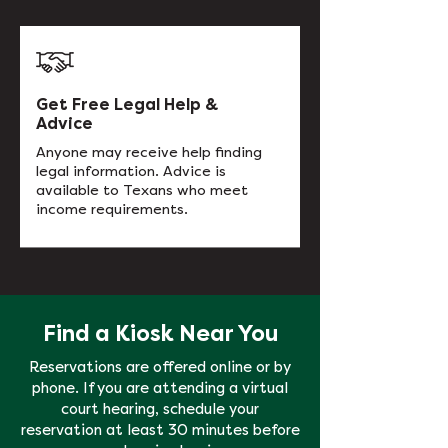
Get Free Legal Help &
Advice
Anyone may receive help finding
legal information. Advice is
available to Texans who meet
income requirements.
Find a Kiosk Near You
Reservations are offered online or by
phone. If you are attending a virtual
court hearing, schedule your
reservation at least 30 minutes before