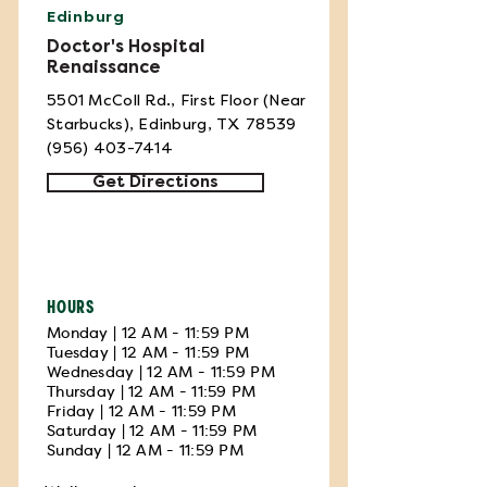
Edinburg
Doctor's Hospital
Renaissance
5501 McColl Rd., First Floor (Near
Starbucks), Edinburg, TX 78539
(956) 403-7414
Get Directions
HOURS
Monday | 12 AM - 11:59 PM
Tuesday | 12 AM - 11:59 PM
Wednesday | 12 AM - 11:59 PM
Thursday | 12 AM - 11:59 PM
Friday | 12 AM - 11:59 PM
Saturday | 12 AM - 11:59 PM
Sunday | 12 AM - 11:59 PM