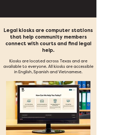
Legal kiosks are computer stations
that help community members
connect with courts and find legal
help.
Kiosks are located across Texas and are
available to everyone. All kiosks are accessible
in English, Spanish and Vietnamese.