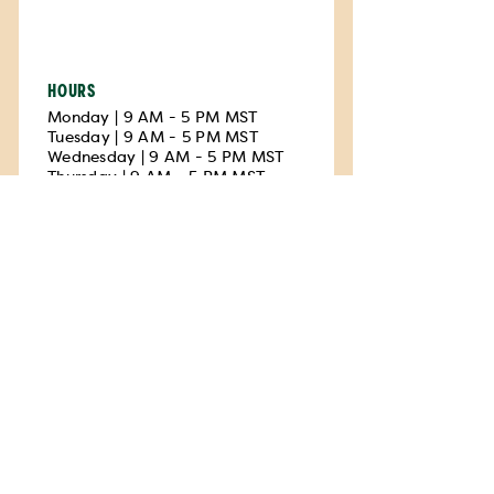
HOURS
Monday | 9 AM - 5 PM MST
Tuesday | 9 AM - 5 PM MST
Wednesday | 9 AM - 5 PM MST
Thursday | 9 AM - 5 PM MST
Friday | 9 AM - 5 PM MST
Saturday | Closed
Sunday | Closed
Walk-ins only
Privacy available
Printer available
Uvalde
El Progresso Memorial