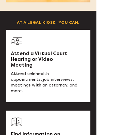
AT A LEGAL KIOSK, YOU CAN:
Attend a Virtual Court
Hearing or Video
Meeting
Attend telehealth
appointments, job interviews,
meetings with an attorney, and
more.
Find Information on