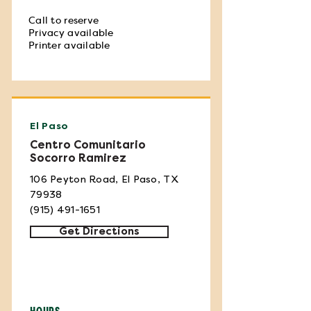
Call to reserve
Privacy available
Printer available
El Paso
Centro Comunitario
Socorro Ramirez
106 Peyton Road, El Paso, TX
79938
(915) 491-1651
Get Directions
HOURS