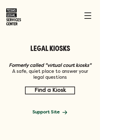
LEGAL KIOSKS
Formerly called "virtual court kiosks"
A safe, quiet place to answer your
legal questions
Find a Kiosk
Support Site