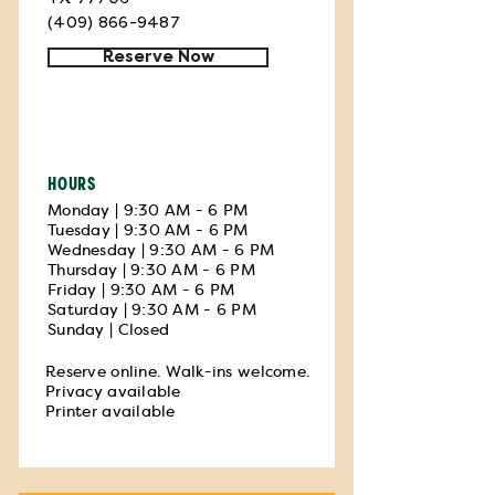
(409) 866-9487
Reserve Now
HOURS
Monday | 9:30 AM - 6 PM
Tuesday | 9:30 AM - 6 PM
Wednesday | 9:30 AM - 6 PM
Thursday | 9:30 AM - 6 PM
Friday | 9:30 AM - 6 PM
Saturday | 9:30 AM - 6 PM
Sunday | Closed
Reserve online. Walk-ins welcome.
Privacy available
Printer available