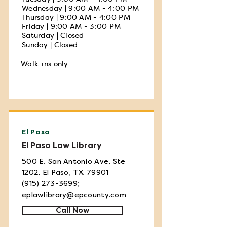
Wednesday | 9:00 AM - 4:00 PM
Thursday | 9:00 AM - 4:00 PM
Friday | 9:00 AM - 3:00 PM
Saturday | Closed
Sunday | Closed
Walk-ins only
El Paso
El Paso Law Library
500 E. San Antonio Ave, Ste
1202, El Paso, TX 79901
(915) 273-3699
;
eplawlibrary@epcounty.com
Call Now