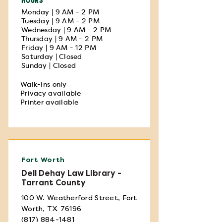
Monday | 9 AM - 2 PM
Tuesday | 9 AM - 2 PM
Wednesday | 9 AM - 2 PM
Thursday | 9 AM - 2 PM
Friday | 9 AM - 12 PM
Saturday | Closed
Sunday | Closed
Walk-ins only
Privacy available
Printer available
Fort Worth
Dell Dehay Law Library -
Tarrant County
100 W. Weatherford Street, Fort
Worth, TX 76196
(817) 884-1481