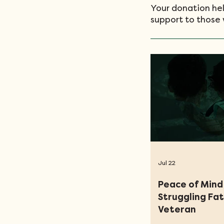
Your donation hel
support to those 
Jul 22
Peace of Mind 
Struggling Fa
Veteran