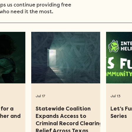
ps us continue providing free
who need it the most.
Jul 17
Jul 13
for a
Statewide Coalition
Let's F
ther and
Expands Access to
Series
Criminal Record Clearing
Relief Across Texas