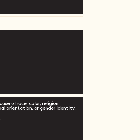
se of race, color, religion,
xual orientation, or gender identity.
.