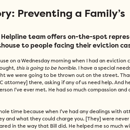
ory: Preventing a Family’s
n Helpline team offers on-the-spot repre
thouse to people facing their eviction ca
ouse on a Wednesday morning when I had an eviction ca
ought, 
this is going to be horrible
. I have a special needs
ught we were going to be thrown out on the street. Tha
LSC attorney] there, asking if any of us need help. And 
erson I've ever met. He had so much compassion and c
hole time because when I've had any dealings with atto
y and what they could charge you. [They] were never
red in the way that Bill did. He helped me so much wit