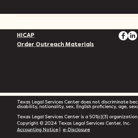
HICAP
Order Outreach Materials
Texas Legal Services Center does not discriminate becau
disability, nationality, sex, English proficiency, age, se
Texas Legal Services Center is a 501(c)(3) organization
Copyright © 2024 Texas Legal Services Center, Inc.
Accounting Notice
|
e-Disclosure