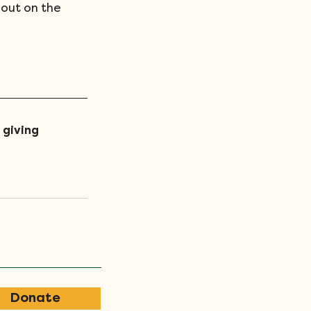
out on the 
 giving 
Donate