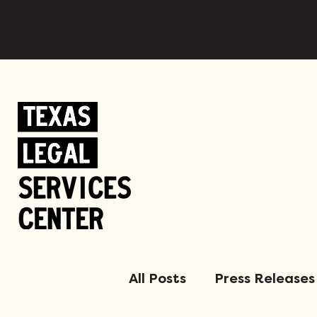
All Posts
Press Releases