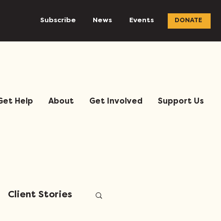
Subscribe
News
Events
DONATE
Get Help
About
Get Involved
Support Us
Client Stories