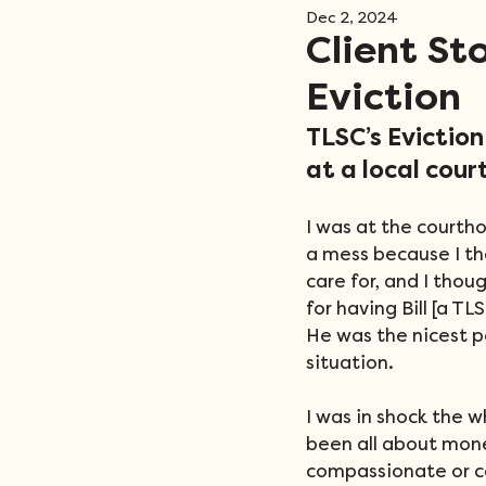
Dec 2, 2024
Events
Client St
Eviction
TLSC’s Evictio
at a local cour
I was at the courth
a mess because I th
care for, and I tho
for having Bill [a T
He was the nicest p
situation.
I was in shock the w
been all about mone
compassionate or ca