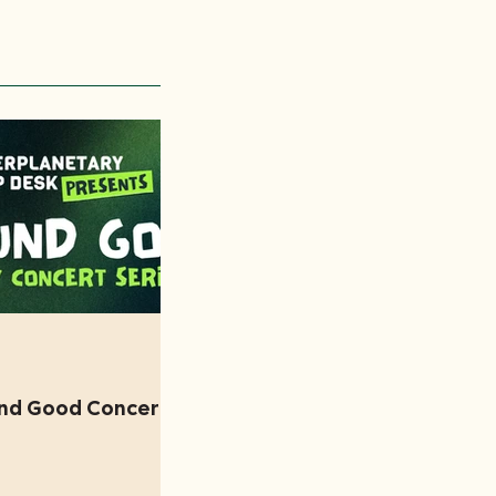
und Good Concert