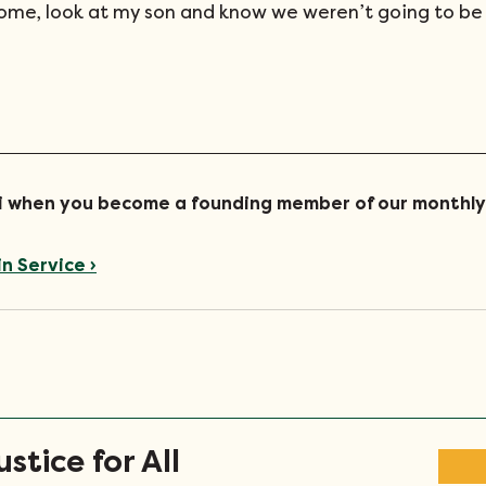
me, look at my son and know we weren’t going to be 
ari when you become a founding member of our monthly
in Service ›
stice for All