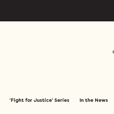
'Fight for Justice' Series
In the News