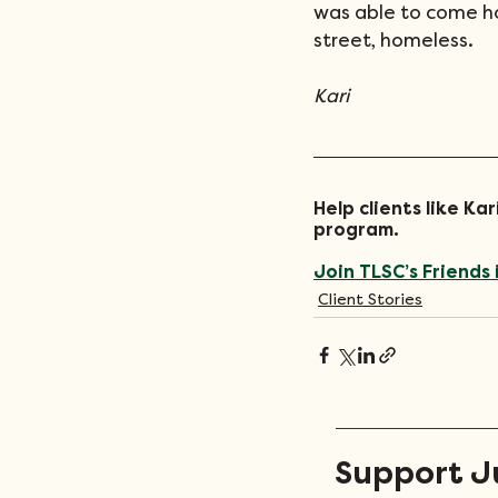
was able to come ho
street, homeless.
Kari
Help clients like K
program. 
Join TLSC’s Friends 
Client Stories
Support Ju