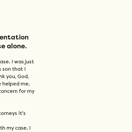
sentation 
se alone.
se. I was just 
 son that I 
nk you, God, 
he helped me. 
oncern for my 
rneys it's 
 
h my case. I 