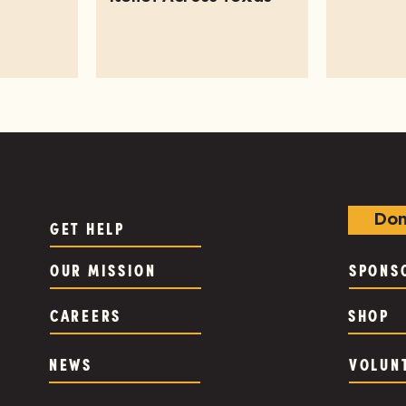
Don
GET HELP
OUR MISSION
SPONS
CAREERS
SHOP
NEWS
VOLUN