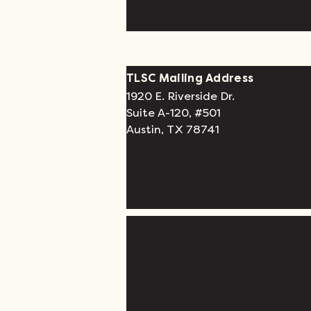
TLSC Mailing Address
1920 E. Riverside Dr.
Suite A-120, #501
Austin, TX 78741