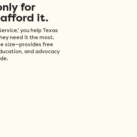
only for
afford it.
ervice,' you help Texas
they need it the most.
e size—provides free
education, and advocacy
de.