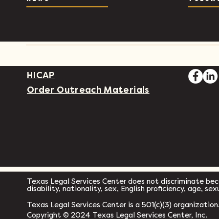
HICAP
Order Outreach Materials
Texas Legal Services Center does not discriminate becau
disability, nationality, sex, English proficiency, age, se
Texas Legal Services Center is a 501(c)(3) organization
Copyright © 2024 Texas Legal Services Center, Inc.