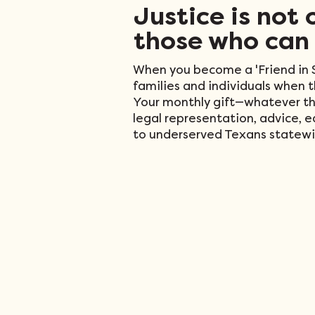
Justice is not 
those who can 
When you become a 'Friend in S
families and individuals when 
Your monthly gift—whatever th
legal representation, advice, 
to underserved Texans statewi