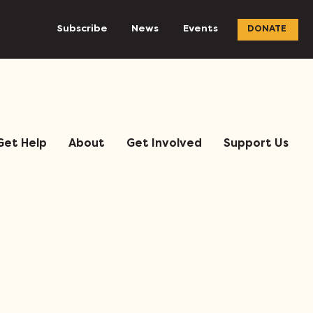
Subscribe
News
Events
DONATE
Get Help
About
Get Involved
Support Us