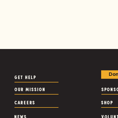
Don
GET HELP
OUR MISSION
SPONS
CAREERS
SHOP
NEWS
VOLUN