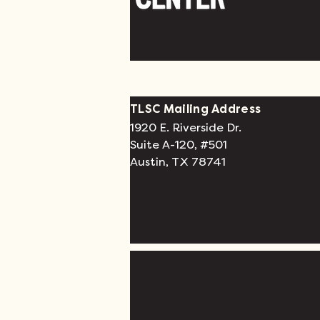
TLSC Mailing Address
1920 E. Riverside Dr.
Suite A-120, #501
Austin, TX 78741