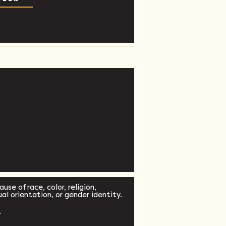
se of race, color, religion,
xual orientation, or gender identity.
.