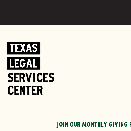
JOIN OUR MONTHLY GIVING