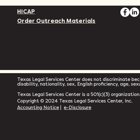
HICAP
Order Outreach Materials
Texas Legal Services Center does not discriminate becau
disability, nationality, sex, English proficiency, age, se
Texas Legal Services Center is a 501(c)(3) organization
Copyright © 2024 Texas Legal Services Center, Inc.
Accounting Notice
|
e-Disclosure