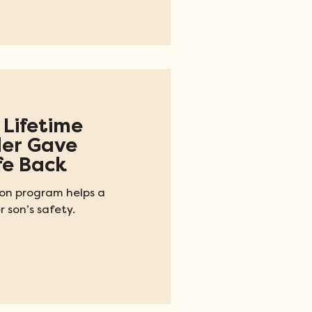
 Lifetime
der Gave
fe Back
ion program helps a
 son’s safety.