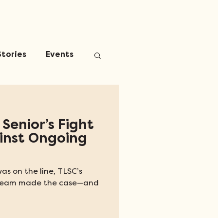
Stories
Events
 Senior’s Fight
ainst Ongoing
as on the line, TLSC’s
n Team made the case—and