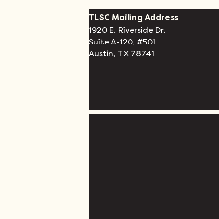
TLSC Mailing Address
1920 E. Riverside Dr.
Suite A-120, #501
Austin, TX 78741