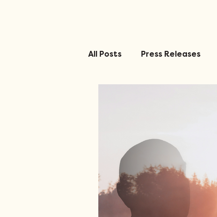
All Posts
Press Releases