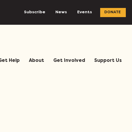
Subscribe
News
Events
DONATE
Get Help
About
Get Involved
Support Us