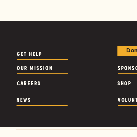
Don
GET HELP
OUR MISSION
SPONS
CAREERS
SHOP
NEWS
VOLUN