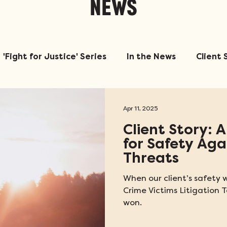
NEWS
'Fight for Justice' Series
In the News
Client 
Apr 11, 2025
Client Story: A
for Safety Ag
Threats
When our client’s safety w
Crime Victims Litigatio
won.