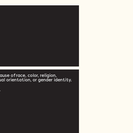
se of race, color, religion,
xual orientation, or gender identity.
.