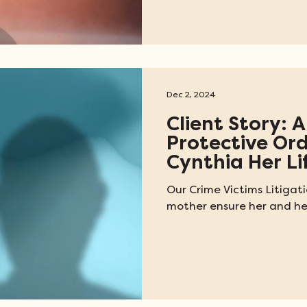
Dec 2, 2024
Client Story: A
Protective Or
Cynthia Her Li
Our Crime Victims Litigat
mother ensure her and her