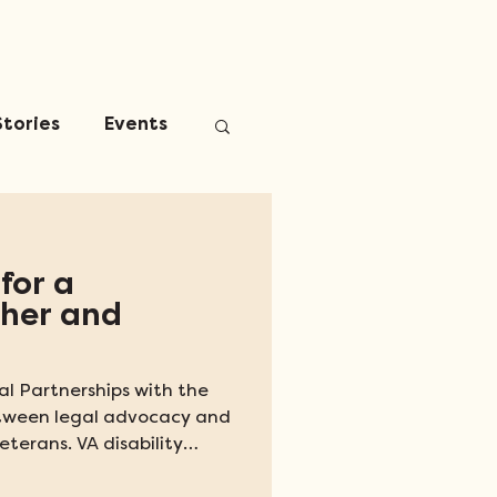
Stories
Events
for a
ther and
l Partnerships with the
etween legal advocacy and
eterans. VA disability
ount of financial and