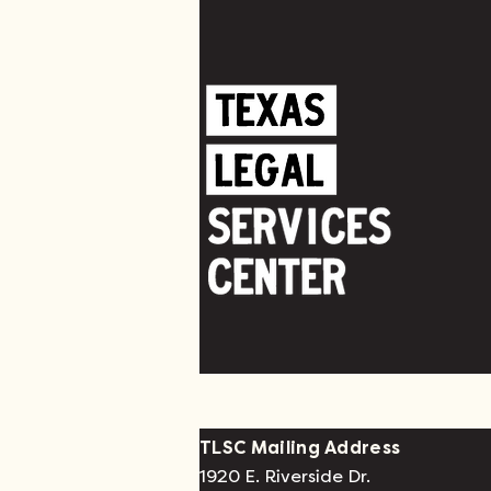
TLSC Mailing Address
1920 E. Riverside Dr.