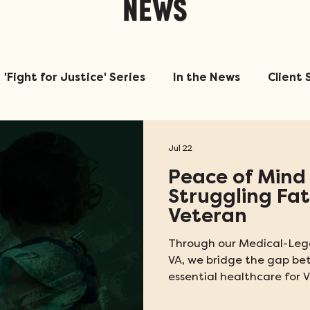
NEWS
'Fight for Justice' Series
In the News
Client 
Jul 22
Peace of Mind 
Struggling Fa
Veteran
Through our Medical-Lega
VA, we bridge the gap b
essential healthcare for V
ratings determine the am