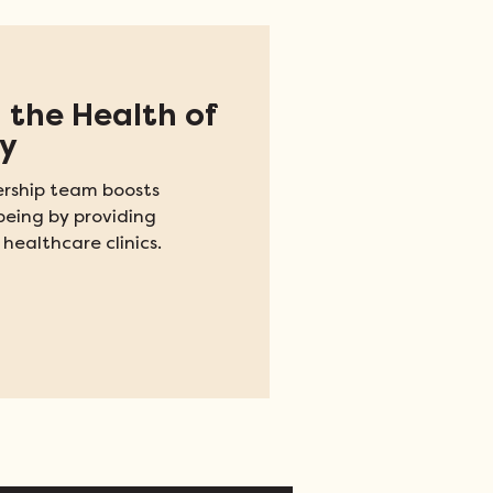
 the Health of
y
rship team boosts
being by providing
 healthcare clinics.