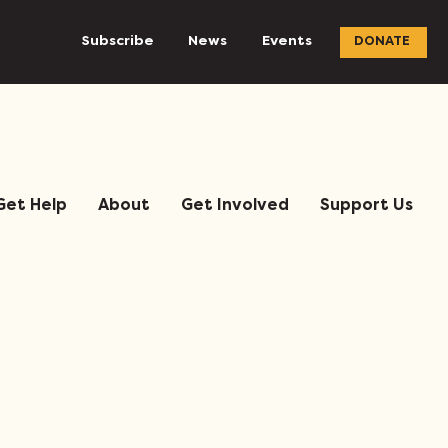
Subscribe
News
Events
DONATE
Get Help
About
Get Involved
Support Us