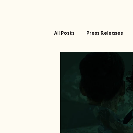
All Posts
Press Releases