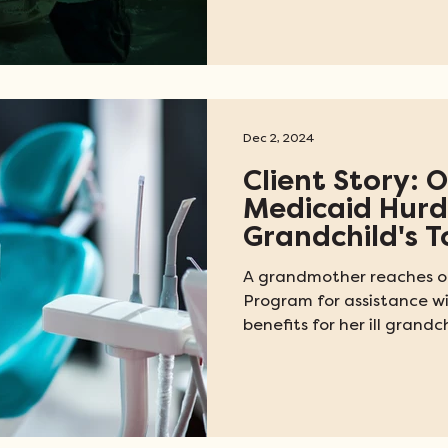
medical assistance Vetera
making legal intervention
cases. Enoch's story is ju
essential civil legal aid i
state.
Dec 2, 2024
Client Story:
Medicaid Hurdl
Grandchild's 
A grandmother reaches ou
Program for assistance w
benefits for her ill grandch