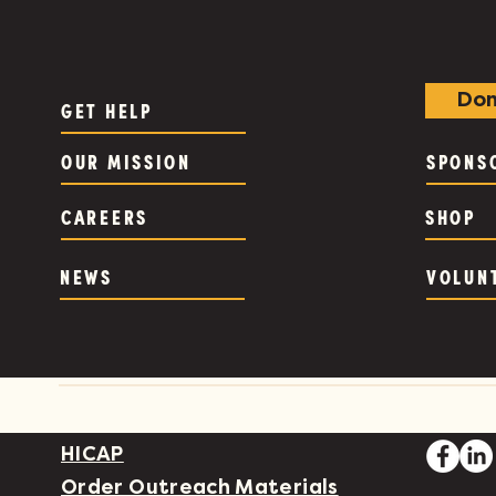
Don
GET HELP
OUR MISSION
SPONS
CAREERS
SHOP
NEWS
VOLUN
HICAP
Order Outreach Materials