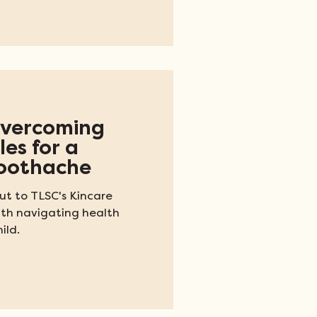
ns receive from the VA,
 a necessity in some
st one example of how
s for Texans around the
 Overcoming
es for a
Toothache
t to TLSC's Kincare
ith navigating health
ild.