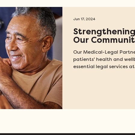
Jun 17, 2024
Strengthening
Our Communit
Our Medical-Legal Partne
patients' health and well
essential legal services at