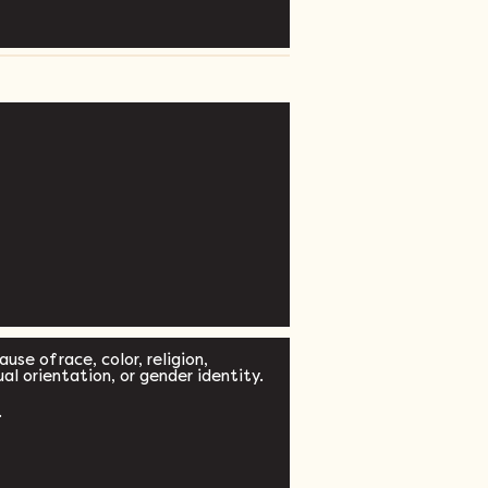
se of race, color, religion,
xual orientation, or gender identity.
.