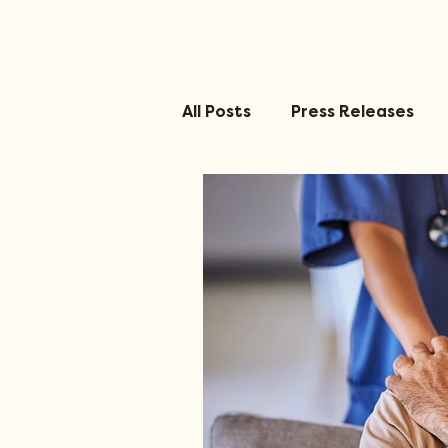
All Posts
Press Releases