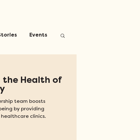
Stories
Events
 the Health of
y
rship team boosts
being by providing
 healthcare clinics.