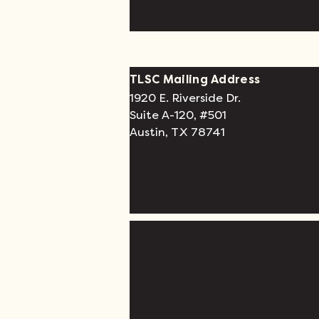
TLSC Mailing Address
1920 E. Riverside Dr.
Suite A-120, #501
Austin, TX 78741