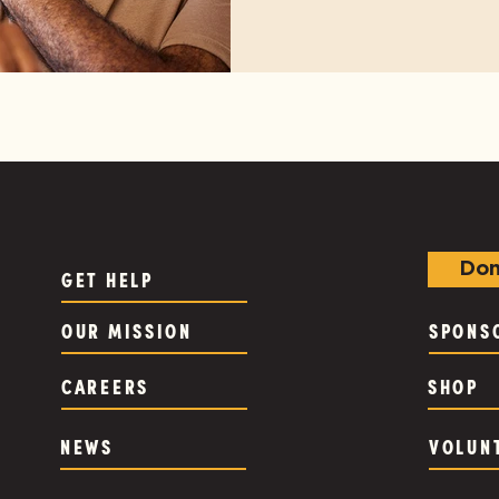
Don
GET HELP
OUR MISSION
SPONS
CAREERS
SHOP
NEWS
VOLUN