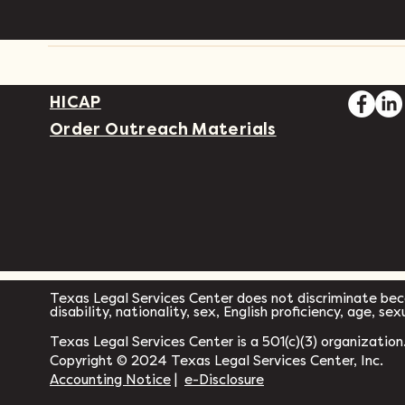
HICAP
Order Outreach Materials
Texas Legal Services Center does not discriminate becau
disability, nationality, sex, English proficiency, age, se
Texas Legal Services Center is a 501(c)(3) organization
Copyright © 2024 Texas Legal Services Center, Inc.
Accounting Notice
|
e-Disclosure