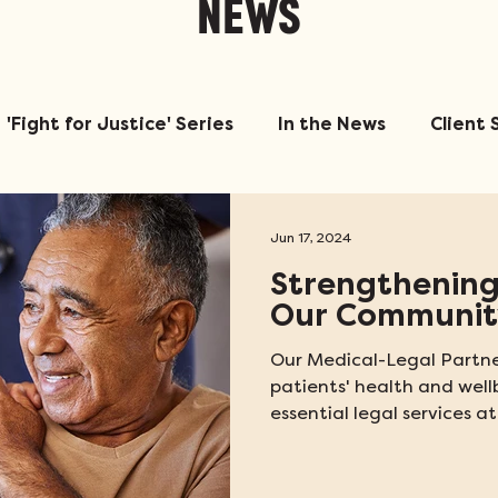
NEWS
'Fight for Justice' Series
In the News
Client 
Jun 17, 2024
Strengthening
Our Communit
Our Medical-Legal Partne
patients' health and well
essential legal services at