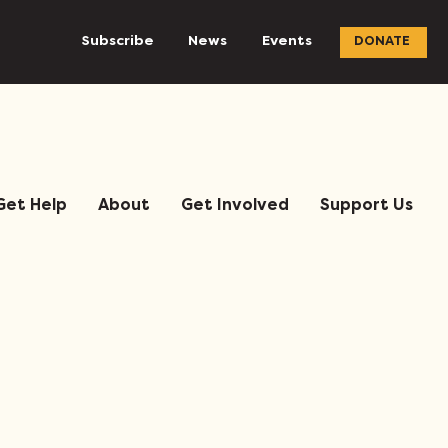
Subscribe
News
Events
DONATE
Get Help
About
Get Involved
Support Us