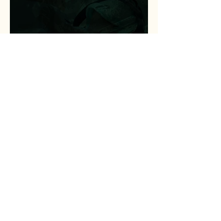
Peace of Mind for a
Struggling Father and
Veteran
Jul 17
2 min read
Statewide Coalition
Expands Access to