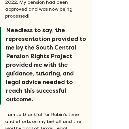
2022. My pension had been 
approved and was now being 
processed! 
Needless to say, the 
representation provided to 
me by the South Central 
Pension Rights Project 
provided me with the 
guidance, tutoring, and 
legal advice needed to 
reach this successful 
outcome. 
I am so thankful for Robin’s time 
and efforts on my behalf and the 
worthy goal of Texas Legal 