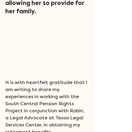
allowing her to provide for 
her family. 
It is with heartfelt gratitude that I 
am writing to share my 
experiences in working with the 
South Central Pension Rights 
Project in conjunction with Robin, 
a Legal Advocate at Texas Legal 
Services Center, in obtaining my 