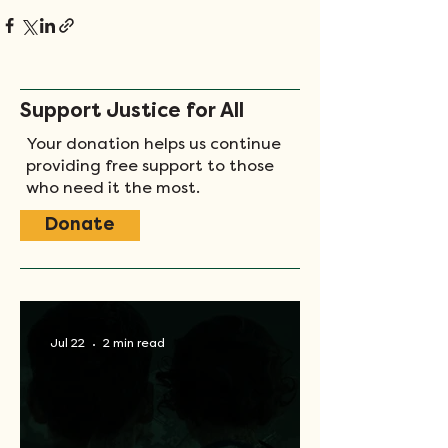
Support Justice for All
Your donation helps us continue
providing free support to those
who need it the most.
Donate
Jul 22
2 min read