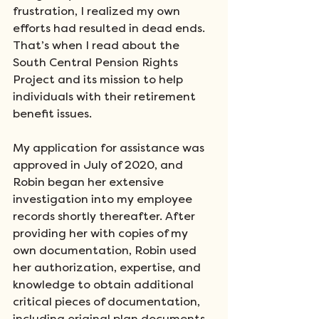
frustration, I realized my own 
efforts had resulted in dead ends. 
That’s when I read about the 
South Central Pension Rights 
Project and its mission to help 
individuals with their retirement 
benefit issues. 
My application for assistance was 
approved in July of 2020, and 
Robin began her extensive 
investigation into my employee 
records shortly thereafter. After 
providing her with copies of my 
own documentation, Robin used 
her authorization, expertise, and 
knowledge to obtain additional 
critical pieces of documentation, 