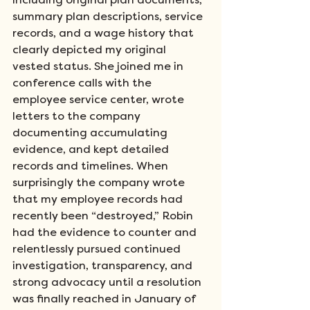
including original plan documents, 
summary plan descriptions, service 
records, and a wage history that 
clearly depicted my original 
vested status. She joined me in 
conference calls with the 
employee service center, wrote 
letters to the company 
documenting accumulating 
evidence, and kept detailed 
records and timelines. When 
surprisingly the company wrote 
that my employee records had 
recently been “destroyed,” Robin 
had the evidence to counter and 
relentlessly pursued continued 
investigation, transparency, and 
strong advocacy until a resolution 
was finally reached in January of 