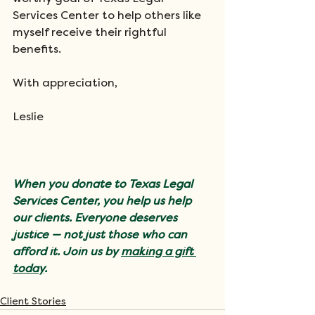
Services Center to help others like 
myself receive their rightful 
benefits. 
With appreciation, 
Leslie
When you donate to Texas Legal 
Services Center, you help us help 
our clients. Everyone deserves 
justice — not just those who can 
afford it. Join us by 
making a gift 
today
.
Client Stories