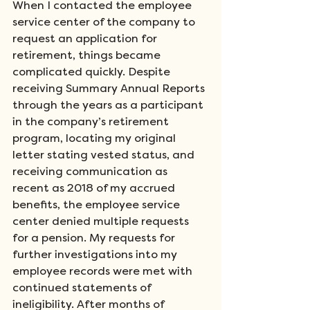
When I contacted the employee 
service center of the company to 
request an application for 
retirement, things became 
complicated quickly. Despite 
receiving Summary Annual Reports 
through the years as a participant 
in the company’s retirement 
program, locating my original 
letter stating vested status, and 
receiving communication as 
recent as 2018 of my accrued 
benefits, the employee service 
center denied multiple requests 
for a pension. My requests for 
further investigations into my 
employee records were met with 
continued statements of 
ineligibility. After months of 