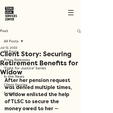
Post
All Posts
Jul 12, 2022
All Posts
Client Story: Securing
Press Releases
Retirement Benefits for
'Fight for Justice' Series
Widow
In the News
After her pension request 
Client Stories
was denied multiple times, 
Events
a widow enlisted the help 
of TLSC to secure the 
money owed to her
 —