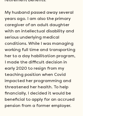
retirement benefits. 
My husband passed away several 
years ago. I am also the primary 
caregiver of an adult daughter 
with an intellectual disability and 
serious underlying medical 
conditions. While I was managing 
working full time and transporting 
her to a day habilitation program, 
I made the difficult decision in 
early 2020 to resign from my 
teaching position when Covid 
impacted her programming and 
threatened her health. To help 
financially, I decided it would be 
beneficial to apply for an accrued 
pension from a former employer. 