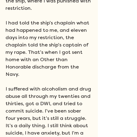
the ship, where I was punished with 
restriction. 
I had told the ship’s chaplain what 
had happened to me, and eleven 
days into my restriction, the 
chaplain told the ship’s captain of 
my rape. That’s when I got sent 
home with an Other than 
Honorable discharge from the 
Navy.
I suffered with alcoholism and drug 
abuse all through my twenties and 
thirties, got a DWI, and tried to 
commit suicide. I’ve been sober 
four years, but it’s still a struggle. 
It’s a daily thing. I still think about 
suicide, I have anxiety, but I’m a 