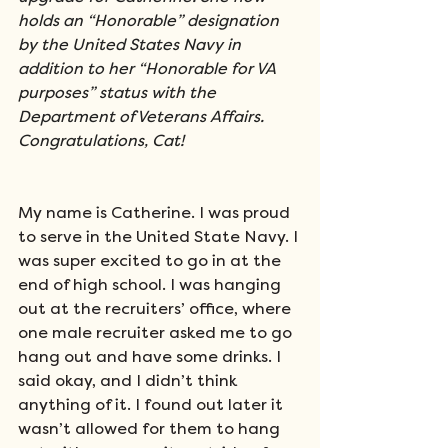
holds an “Honorable” designation 
by the United States Navy in 
addition to her “Honorable for VA 
purposes” status with the 
Department of Veterans Affairs. 
Congratulations, Cat!
My name is Catherine. I was proud 
to serve in the United State Navy. I 
was super excited to go in at the 
end of high school. I was hanging 
out at the recruiters’ office, where 
one male recruiter asked me to go 
hang out and have some drinks. I 
said okay, and I didn’t think 
anything of it. I found out later it 
wasn’t allowed for them to hang 