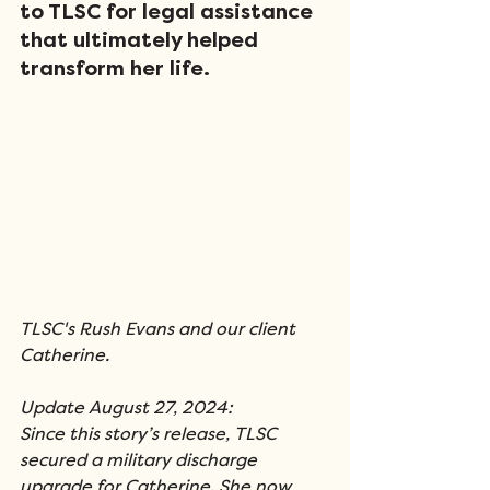
to TLSC for legal assistance 
that ultimately helped 
transform her life.
TLSC's Rush Evans and our client 
Catherine.
Update August 27, 2024:
Since this story’s release, TLSC 
secured a military discharge 
upgrade for Catherine. She now 