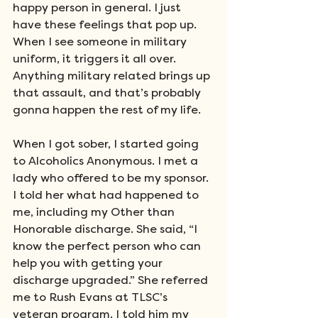
happy person in general. I just 
have these feelings that pop up. 
When I see someone in military 
uniform, it triggers it all over. 
Anything military related brings up 
that assault, and that’s probably 
gonna happen the rest of my life. 
When I got sober, I started going 
to Alcoholics Anonymous. I met a 
lady who offered to be my sponsor. 
I told her what had happened to 
me, including my Other than 
Honorable discharge. She said, “I 
know the perfect person who can 
help you with getting your 
discharge upgraded.” She referred 
me to Rush Evans at TLSC’s 
veteran program. I told him my 