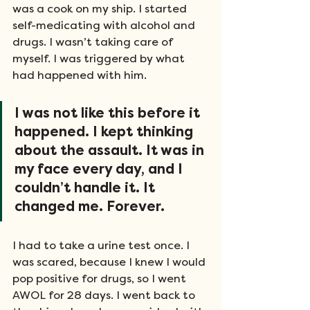
was a cook on my ship. I started 
self-medicating with alcohol and 
drugs. I wasn’t taking care of 
myself. I was triggered by what 
had happened with him. 
I was not like this before it 
happened. I kept thinking 
about the assault. It was in 
my face every day, and I 
couldn’t handle it. It 
changed me. Forever. 
I had to take a urine test once. I 
was scared, because I knew I would 
pop positive for drugs, so I went 
AWOL for 28 days. I went back to 