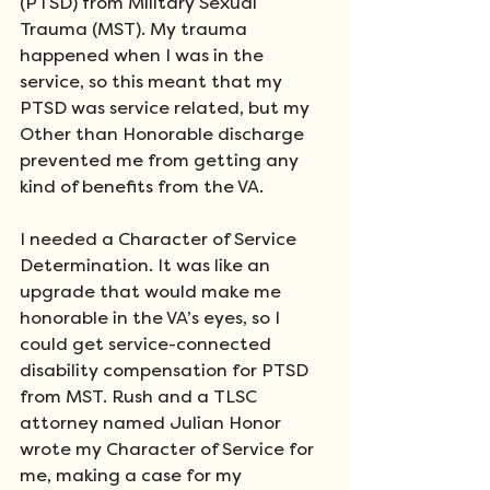
(PTSD) from Military Sexual 
Trauma (MST). My trauma 
happened when I was in the 
service, so this meant that my 
PTSD was service related, but my 
Other than Honorable discharge 
prevented me from getting any 
kind of benefits from the VA.
I needed a Character of Service 
Determination. It was like an 
upgrade that would make me 
honorable in the VA’s eyes, so I 
could get service-connected 
disability compensation for PTSD 
from MST. Rush and a TLSC 
attorney named Julian Honor 
wrote my Character of Service for 
me, making a case for my 