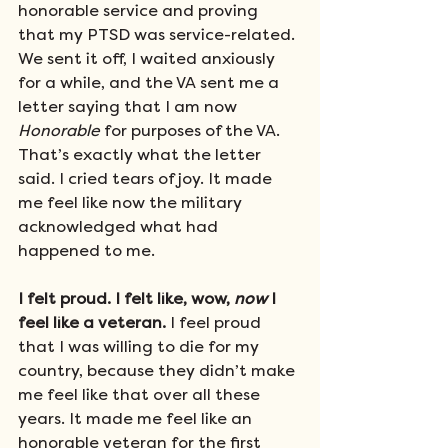
honorable service and proving 
that my PTSD was service-related. 
We sent it off, I waited anxiously 
for a while, and the VA sent me a 
letter saying that I am now 
Honorable
 for purposes of the VA. 
That’s exactly what the letter 
said. I cried tears of joy. It made 
me feel like now the military 
acknowledged what had 
happened to me. 
I felt proud. I felt like, wow, 
now
 I 
feel like a veteran. 
I feel proud 
that I was willing to die for my 
country, because they didn’t make 
me feel like that over all these 
years. It made me feel like an 
honorable veteran for the first 