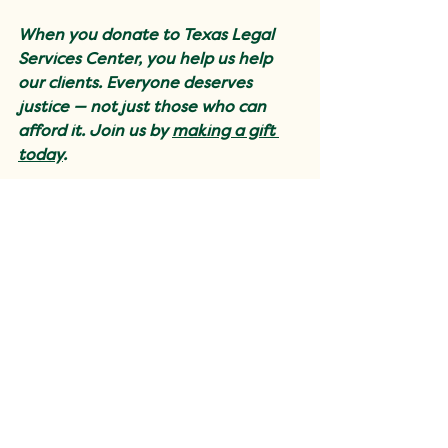
When you donate to Texas Legal 
Services Center, you help us help 
our clients. Everyone deserves 
justice — not just those who can 
afford it. Join us by 
making a gift 
today
.
Client Stories
Support Justice for All
Your donation helps us continue
providing free support to those
who need it the most.