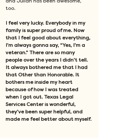
and Julian has been awesome, 
too. 
I feel very lucky. Everybody in my 
family is super proud of me. Now 
that I feel good about everything, 
I’m always gonna say, “Yes, I’m a 
veteran.” There are so many 
people over the years I didn’t tell. 
It always bothered me that I had 
that Other than Honorable. It 
bothers me inside my heart 
because of how I was treated 
when I got out. Texas Legal 
Services Center is wonderful, 
they’ve been super helpful, and 
made me feel better about myself.