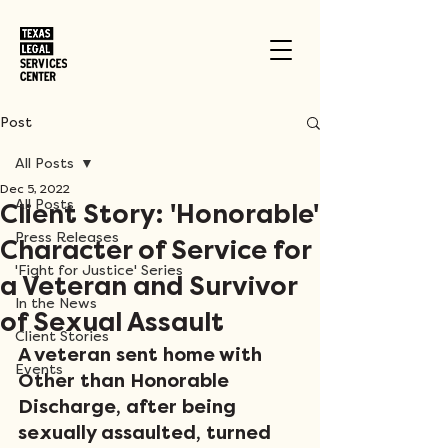
Post
All Posts
Dec 5, 2022
All Posts
Client Story: 'Honorable'
Press Releases
Character of Service for
'Fight for Justice' Series
a Veteran and Survivor
In the News
of Sexual Assault
Client Stories
A veteran sent home with 
Events
Other than Honorable 
Discharge, after being 
sexually assaulted, turned 