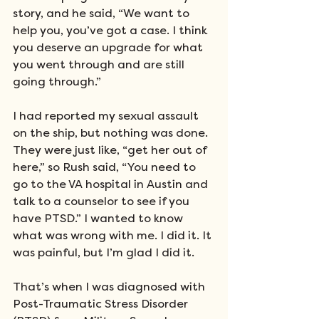
story, and he said, “We want to 
help you, you’ve got a case. I think 
you deserve an upgrade for what 
you went through and are still 
going through.”
I had reported my sexual assault 
on the ship, but nothing was done. 
They were just like, “get her out of 
here,” so Rush said, “You need to 
go to the VA hospital in Austin and 
talk to a counselor to see if you 
have PTSD.” I wanted to know 
what was wrong with me. I did it. It 
was painful, but I’m glad I did it.
That’s when I was diagnosed with 
Post-Traumatic Stress Disorder 