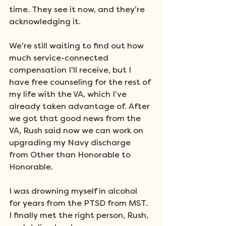
time. They see it now, and they’re 
acknowledging it. 
We’re still waiting to find out how 
much service-connected 
compensation I’ll receive, but I 
have free counseling for the rest of 
my life with the VA, which I’ve 
already taken advantage of. After 
we got that good news from the 
VA, Rush said now we can work on 
upgrading my Navy discharge 
from Other than Honorable to 
Honorable.
I was drowning myself in alcohol 
for years from the PTSD from MST. 
I finally met the right person, Rush, 