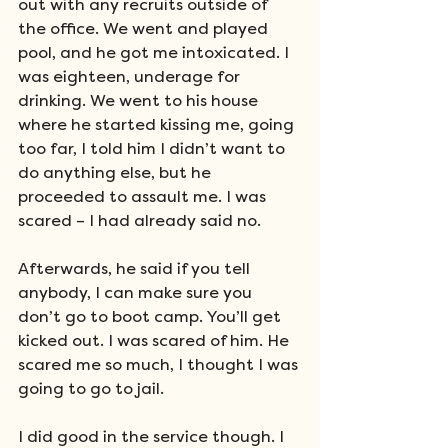
out with any recruits outside of 
the office. We went and played 
pool, and he got me intoxicated. I 
was eighteen, underage for 
drinking. We went to his house 
where he started kissing me, going 
too far, I told him I didn’t want to 
do anything else, but he 
proceeded to assault me. I was 
scared – I had already said no.
Afterwards, he said if you tell 
anybody, I can make sure you 
don’t go to boot camp. You’ll get 
kicked out. I was scared of him. He 
scared me so much, I thought I was 
going to go to jail.
I did good in the service though. I 