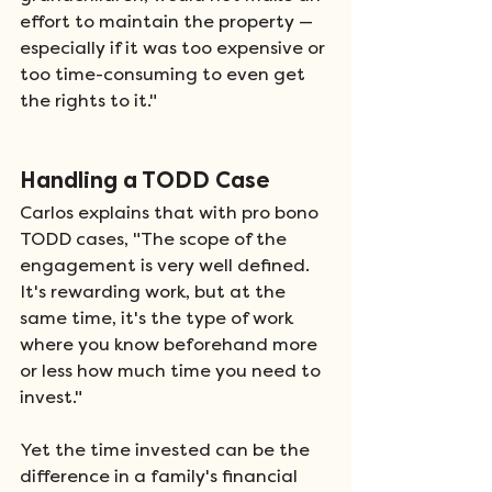
effort to maintain the property — 
especially if it was too expensive or 
too time-consuming to even get 
the rights to it." 
Handling a TODD Case 
Carlos explains that with pro bono 
TODD cases, "The scope of the 
engagement is very well defined. 
It's rewarding work, but at the 
same time, it's the type of work 
where you know beforehand more 
or less how much time you need to 
invest." 
Yet the time invested can be the 
difference in a family's financial 