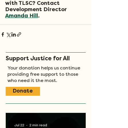
with TLSC? Contact 
Development Director 
Amanda Hill
.
Support Justice for All
Your donation helps us continue
providing free support to those
who need it the most.
Donate
Jul 22
2 min read