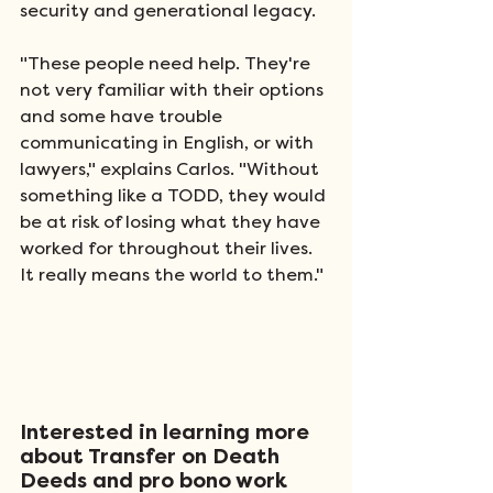
security and generational legacy.  
"These people need help. They're 
not very familiar with their options 
and some have trouble 
communicating in English, or with 
lawyers," explains Carlos. "Without 
something like a TODD, they would 
be at risk of losing what they have 
worked for throughout their lives. 
It really means the world to them."  
Interested in learning more 
about Transfer on Death 
Deeds and pro bono work 