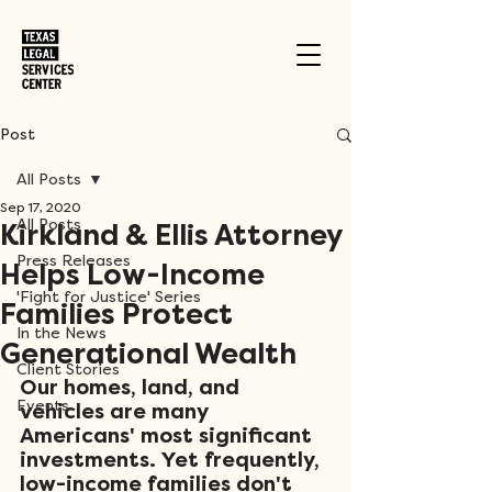
Post
All Posts
Sep 17, 2020
All Posts
Kirkland & Ellis Attorney
Press Releases
Helps Low-Income
'Fight for Justice' Series
Families Protect
In the News
Generational Wealth
Client Stories
Our homes, land, and 
Events
vehicles are many 
Americans' most significant 
investments. Yet frequently, 
low-income families don't 