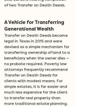
of two Transfer on Death Deeds.  
A Vehicle for Transferring 
Generational Wealth 
Transfer on Death Deeds became 
legal in Texas in 2015 and were 
devised as a simple mechanism for 
transferring ownership of land to a 
beneficiary when the owner dies — 
no probate required. Poverty law 
attorneys frequently recommend 
Transfer on Death Deeds for 
clients with modest means. For 
simple estates, it is far easier and 
much less expensive for the client 
to transfer real property than 
more traditional estate planning.  