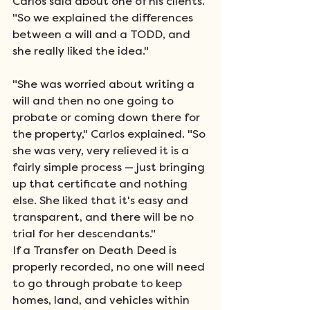
Carlos said about one of his clients. 
"So we explained the differences 
between a will and a TODD, and 
she really liked the idea." 
"She was worried about writing a 
will and then no one going to 
probate or coming down there for 
the property," Carlos explained. "So 
she was very, very relieved it is a 
fairly simple process — just bringing 
up that certificate and nothing 
else. She liked that it's easy and 
transparent, and there will be no 
trial for her descendants." 
If a Transfer on Death Deed is 
properly recorded, no one will need 
to go through probate to keep 
homes, land, and vehicles within 