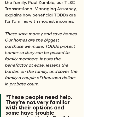
the family. Paul Zambie, our TLSC 
Transactional Managing Attorney, 
explains how beneficial TODDs are 
for families with modest incomes:  
These save money and save homes. 
Our homes are the biggest 
purchase we make. TODDs protect 
homes so they can be passed to 
family members. It puts the 
benefactor at ease, lessens the 
burden on the family, and saves the 
family a couple of thousand dollars 
in probate court.
"These people need help. 
They're not very familiar 
with their options and 
some have trouble 