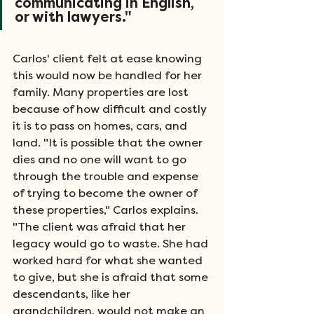
communicating in English, 
or with lawyers."
Carlos' client felt at ease knowing 
this would now be handled for her 
family. Many properties are lost 
because of how difficult and costly 
it is to pass on homes, cars, and 
land. "It is possible that the owner 
dies and no one will want to go 
through the trouble and expense 
of trying to become the owner of 
these properties," Carlos explains. 
"The client was afraid that her 
legacy would go to waste. She had 
worked hard for what she wanted 
to give, but she is afraid that some 
descendants, like her 
grandchildren, would not make an 