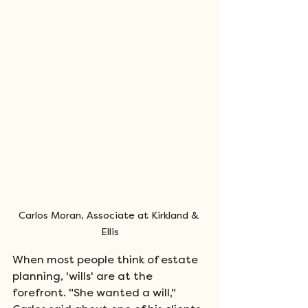
Carlos Moran, Associate at Kirkland & 
Ellis
When most people think of estate 
planning, 'wills' are at the 
forefront. "She wanted a will," 