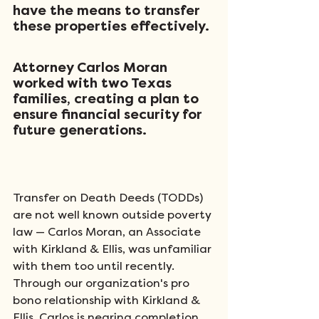
have the means to transfer 
these properties effectively. 
Attorney Carlos Moran 
worked with two Texas 
families, creating a plan to 
ensure financial security for 
future generations. 
Transfer on Death Deeds (TODDs) 
are not well known outside poverty 
law — Carlos Moran, an Associate 
with Kirkland & Ellis, was unfamiliar 
with them too until recently. 
Through our organization's pro 
bono relationship with Kirkland & 
Ellis, Carlos is nearing completion 