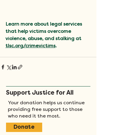
Learn more about legal services 
that help victims overcome 
violence, abuse, and stalking at 
tlsc.org/crimevictims
.
Support Justice for All
Your donation helps us continue
providing free support to those
who need it the most.
Donate