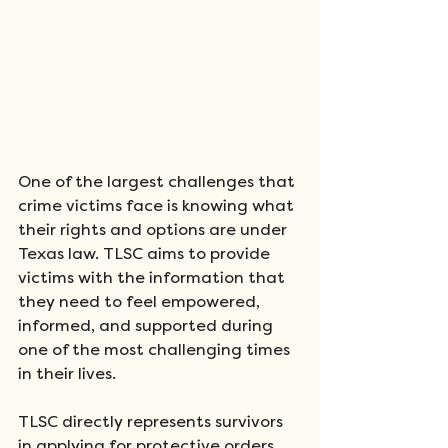
One of the largest challenges that 
crime victims face is knowing what 
their rights and options are under 
Texas law. TLSC aims to provide 
victims with the information that 
they need to feel empowered, 
informed, and supported during 
one of the most challenging times 
in their lives.
TLSC directly represents survivors 
in applying for protective orders 