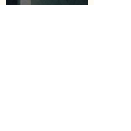
Statewide Coalition
Expands Access to
Criminal Record Clearing
Relief Across Texas
Jul 13
1 min read