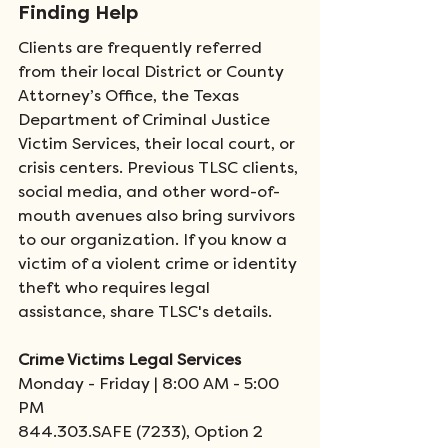
Finding Help
Clients are frequently referred 
from their local District or County 
Attorney’s Office, the Texas 
Department of Criminal Justice 
Victim Services, their local court, or 
crisis centers. Previous TLSC clients, 
social media, and other word-of-
mouth avenues also bring survivors 
to our organization. If you know a 
victim of a violent crime or identity 
theft who requires legal 
assistance, share TLSC's details.   
Crime Victims Legal Services
Monday - Friday | 8:00 AM - 5:00 
PM
844.303.SAFE (7233), Option 2