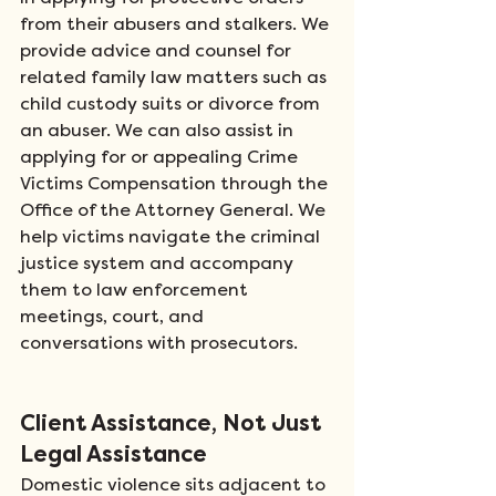
from their abusers and stalkers. We 
provide advice and counsel for 
related family law matters such as 
child custody suits or divorce from 
an abuser. We can also assist in 
applying for or appealing Crime 
Victims Compensation through the 
Office of the Attorney General. We 
help victims navigate the criminal 
justice system and accompany 
them to law enforcement 
meetings, court, and 
conversations with prosecutors.  
Client Assistance, Not Just 
Legal Assistance
Domestic violence sits adjacent to 