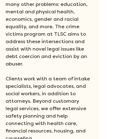
many other problems: education, 
mental and physical health, 
economics, gender and racial 
equality, and more. The crime 
victims program at TLSC aims to 
address these intersections and 
assist with novel legal issues like 
debt coercion and eviction by an 
abuser. 
Clients work with a team of intake 
specialists, legal advocates, and 
social workers, in addition to 
attorneys. Beyond customary 
legal services, we offer extensive 
safety planning and help 
connecting with health care, 
financial resources, housing, and 
counseling. 