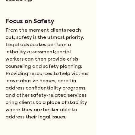
Focus on Safety
From the moment clients reach 
out, safety is the utmost priority. 
Legal advocates perform a 
lethality assessment; social 
workers can then provide crisis 
counseling and safety planning. 
Providing resources to help victims 
leave abusive homes, enroll in 
address confidentiality programs, 
and other safety-related services 
bring clients to a place of stability 
where they are better able to 
address their legal issues. 