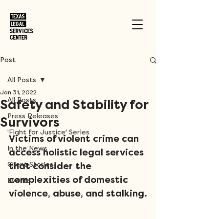
Post
All Posts
Jan 31, 2022
All Posts
Safety and Stability for
Press Releases
Survivors
'Fight for Justice' Series
Victims of violent crime can 
In the News
access holistic legal services 
Client Stories
that consider the 
complexities of domestic 
Events
violence, abuse, and stalking.