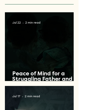
Jul 22
2 min read
Peace of Mind for a
Struggling Father and
Veteran
Jul 17
2 min read