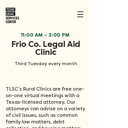
11:00 AM
–
2:00 PM
Frio Co. Legal Aid
Clinic
Third Tuesday every month
TLSC’s Rural Clinics are free one-
on-one virtual meetings with a
Texas-licensed attorney. Our
attorneys can advise on a variety
of civil issues, such as common
family law matters, debt