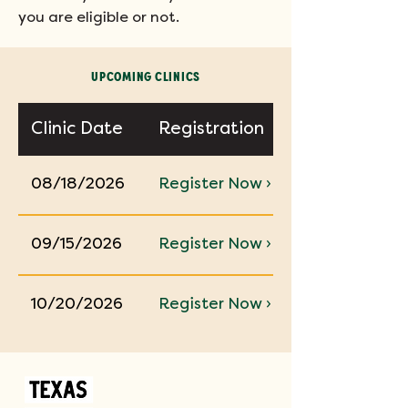
you are eligible or not.
UPCOMING CLINICS
Clinic Date
Registration
08/18/2026
Register Now ›
09/15/2026
Register Now ›
10/20/2026
Register Now ›