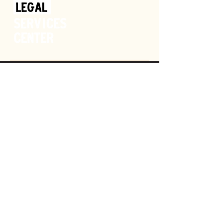
Donate
GET HELP
SPONSOR
OUR MISSION
SHOP
CAREERS
VOLUNTEER
NEWS