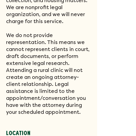
collection, and housing matters.
We are nonprofit legal
organization, and we will never
charge for this service.
We do not provide
representation. This means we
cannot represent clients in court,
draft documents, or perform
extensive legal research.
Attending a rural clinic will not
create an ongoing attorney-
client relationship. Legal
assistance is limited to the
appointment/conversation you
have with the attorney during
your scheduled appointment.
LOCATION