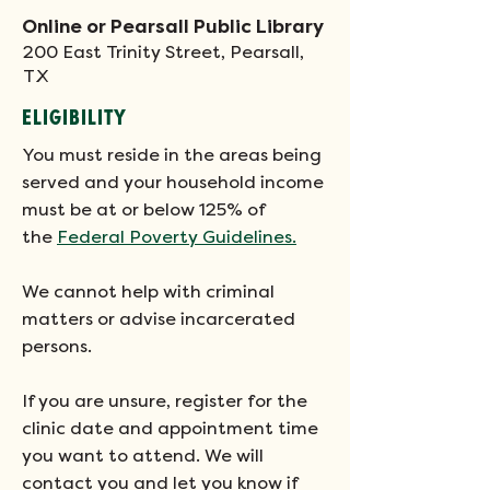
Online or Pearsall Public Library
200 East Trinity Street, Pearsall,
TX
ELIGIBILITY
You must reside in the areas being
served and your household income
must be at or below 125% of
the
Federal Poverty Guidelines.
We cannot help with criminal
matters or advise incarcerated
persons.
If you are unsure, register for the
clinic date and appointment time
you want to attend. We will
contact you and let you know if