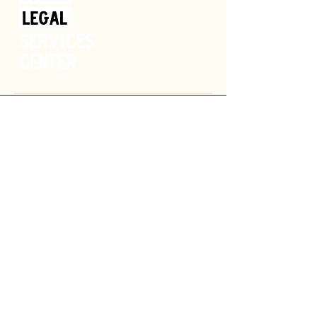
Donate
GET HELP
SPONSOR
OUR MISSION
SHOP
CAREERS
VOLUNTEER
NEWS