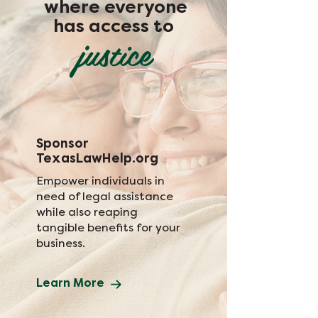
where everyone
has access to
justice
Sponsor
TexasLawHelp.org
Empower individuals in
need of legal assistance
while also reaping
tangible benefits for your
business.
Learn More