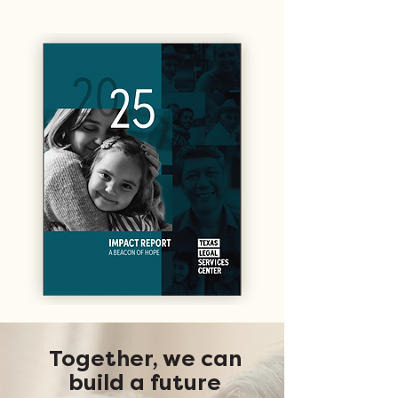
Together, we can
build a future