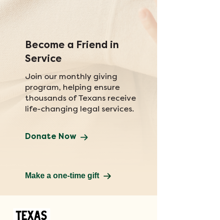
Become a Friend in
Service
Join our monthly giving
program, helping ensure
thousands of Texans receive
life-changing legal services.
Donate Now
Make a one-time gift