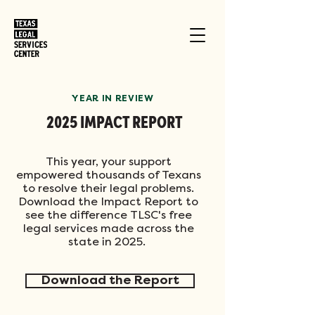
YEAR IN REVIEW
2025 IMPACT REPORT
This year, your support
empowered thousands of Texans
to resolve their legal problems.
Download the Impact Report to
see the difference TLSC's free
legal services made across the
state in 2025.
Download the Report