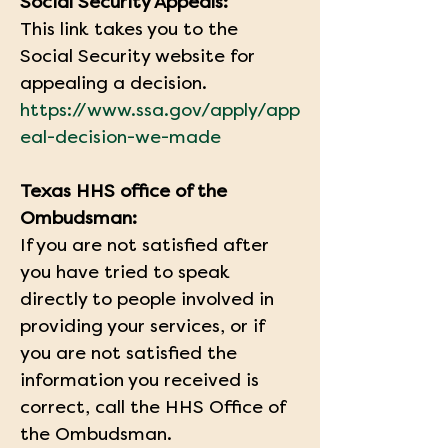
Social Security Appeals:
This link takes you to the 
Social Security website for 
appealing a decision.
https://www.ssa.gov/apply/app
eal-decision-we-made
Texas HHS office of the 
Ombudsman:
If you are not satisfied after 
you have tried to speak 
directly to people involved in 
providing your services, or if 
you are not satisfied the 
information you received is 
correct, call the HHS Office of 
the Ombudsman.