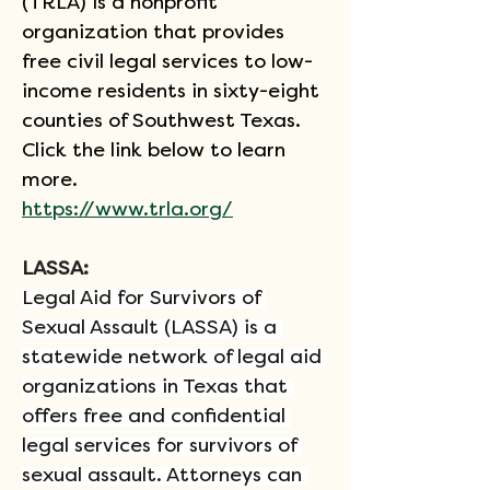
(TRLA) is a nonprofit 
organization that provides 
free civil legal services to low-
income residents in sixty-eight 
counties of Southwest Texas. 
Click the link below to learn 
more.
https://www.trla.org/
LASSA: 
Legal Aid for Survivors of 
Sexual Assault (LASSA) is a 
statewide network of legal aid 
organizations in Texas that 
offers free and confidential 
legal services for survivors of 
sexual assault. Attorneys can 