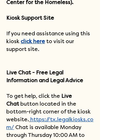
Center for the Homeless).
Kiosk Support Site
If you need assistance using this 
kiosk 
click here
 to visit our 
support site.
Live Chat - Free Legal 
Information and Legal Advice
To get help, click the 
Live 
Chat
 button located in the 
bottom-right corner of the kiosk 
website.
https://tx.legalkiosks.co
m/
Chat is available Monday 
through Thursday 10:00 AM to 