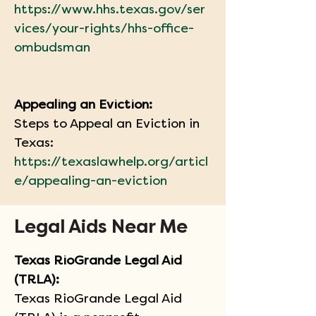
https://www.hhs.texas.gov/ser
vices/your-rights/hhs-office-
ombudsman
Appealing an Eviction:
Steps to Appeal an Eviction in 
Texas:
https://texaslawhelp.org/articl
e/appealing-an-eviction
Legal Aids Near Me
Texas RioGrande Legal Aid 
(TRLA):   
Texas RioGrande Legal Aid 