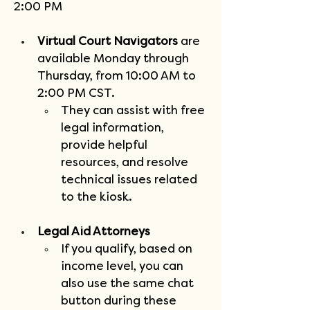
2:00 PM
Virtual Court Navigators
 are 
available Monday through 
Thursday, from 10:00 AM to 
2:00 PM CST.
They can assist with free 
legal information, 
provide helpful 
resources, and resolve 
technical issues related 
to the kiosk.
Legal Aid Attorneys
If you qualify, based on 
income level, you can 
also use the same chat 
button during these 