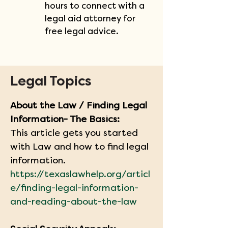
hours to connect with a 
legal aid attorney for 
free legal advice.
Legal Topics
About the Law / Finding Legal 
Information- The Basics:
This article gets you started 
with Law and how to find legal 
information.
https://texaslawhelp.org/articl
e/finding-legal-information-
and-reading-about-the-law