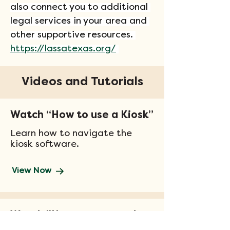
also connect you to additional 
legal services in your area and 
other supportive resources. 
https://lassatexas.org/
Videos and Tutorials
Watch “How to use a Kiosk”
Learn how to navigate the
kiosk software.
View Now
Watch "How to get ready