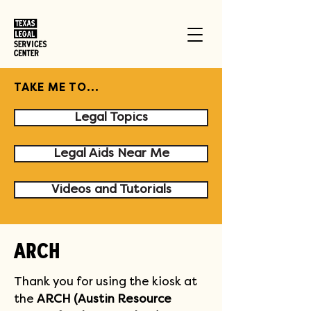
TAKE ME TO...
Legal Topics
Legal Aids Near Me
Videos and Tutorials
ARCH
Thank you for using the kiosk at 
the 
ARCH (Austin Resource 