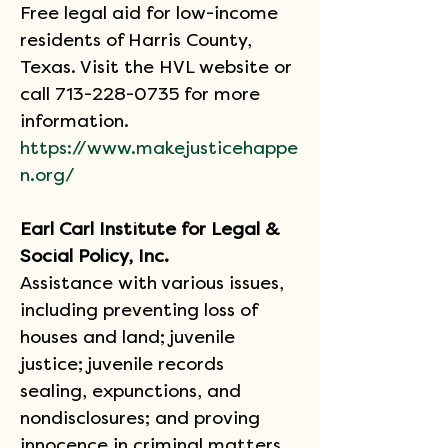
Free legal aid for low-income 
residents of Harris County, 
Texas. Visit the HVL website or 
call 713-228-0735 for more 
information.
https://www.makejusticehappe
n.org/
Earl Carl Institute for Legal & 
Social Policy, Inc.
Assistance with various issues, 
including preventing loss of 
houses and land; juvenile 
justice; juvenile records 
sealing, expunctions, and 
nondisclosures; and proving 
innocence in criminal matters.