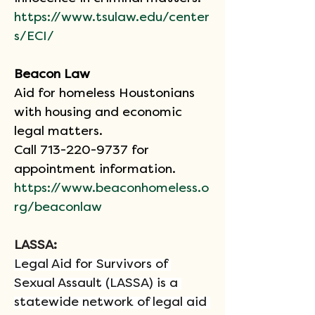
https://www.tsulaw.edu/center
s/ECI/
Beacon Law
Aid for homeless Houstonians 
with housing and economic 
legal matters.
Call 713-220-9737 for 
appointment information.
https://www.beaconhomeless.o
rg/beaconlaw
LASSA: 
Legal Aid for Survivors of 
Sexual Assault (LASSA) is a 
statewide network of legal aid 