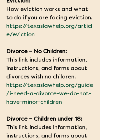
Eviction:
How eviction works and what 
to do if you are facing eviction.
https://texaslawhelp.org/articl
e/eviction
Divorce – No Children:
This link includes information, 
instructions, and forms about 
divorces with no children.
https://texaslawhelp.org/guide
/i-need-a-divorce-we-do-not-
have-minor-children
Divorce – Children under 18:
This link includes information, 
instructions, and forms about 