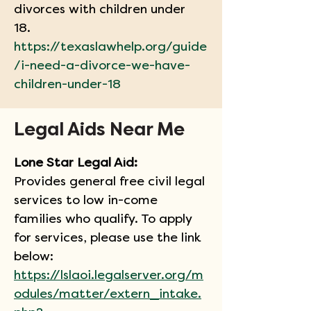
divorces with children under 
18. 
https://texaslawhelp.org/guide
/i-need-a-divorce-we-have-
children-under-18
Legal Aids Near Me
Lone Star Legal Aid:
Provides general free civil legal 
services to low in-come 
families who qualify. To apply 
for services, please use the link 
below:
https://lslaoi.legalserver.org/m
odules/matter/extern_intake.