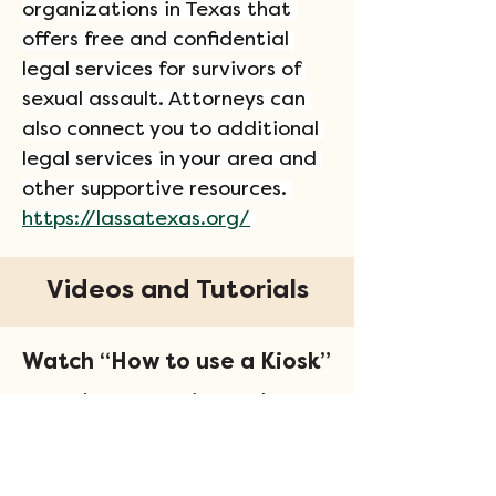
organizations in Texas that 
offers free and confidential 
legal services for survivors of 
sexual assault. Attorneys can 
also connect you to additional 
legal services in your area and 
other supportive resources. 
https://lassatexas.org/
Videos and Tutorials
Watch “How to use a Kiosk”
Learn how to navigate the
kiosk software.
View Now