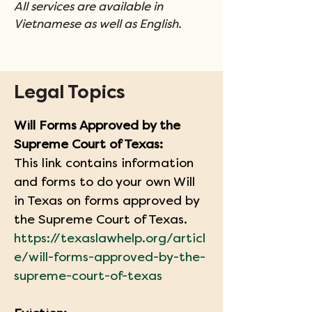
All services are available in 
Vietnamese as well as English.
Legal Topics
Will Forms Approved by the 
Supreme Court of Texas:
This link contains information 
and forms to do your own Will 
in Texas on forms approved by 
the Supreme Court of Texas.
https://texaslawhelp.org/articl
e/will-forms-approved-by-the-
supreme-court-of-texas