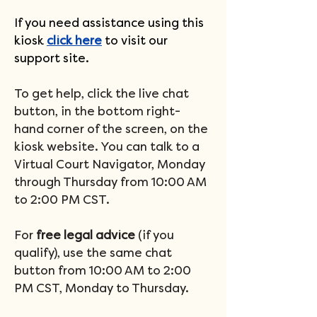
If you need assistance using this 
kiosk 
click here
 to visit our 
support site.
To get help, click the live chat 
button, in the bottom right-
hand corner of the screen, on the 
kiosk website. You can talk to a 
Virtual Court Navigator, Monday 
through Thursday from 10:00 AM 
to 2:00 PM CST.
For 
free legal advice 
(if you 
qualify), use the same chat 
button from 10:00 AM to 2:00 
PM CST, Monday to Thursday.