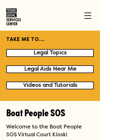
TAKE ME TO...
Legal Topics
Legal Aids Near Me
Videos and Tutorials
Boat People SOS
Welcome to the Boat People 
SOS Virtual Court Kiosk!