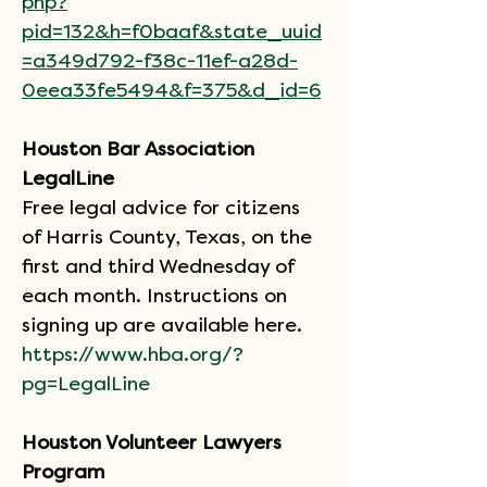
php?
pid=132&h=f0baaf&state_uuid
=a349d792-f38c-11ef-a28d-
0eea33fe5494&f=375&d_id=6
Houston Bar Association 
LegalLine
Free legal advice for citizens 
of Harris County, Texas, on the 
first and third Wednesday of 
each month. Instructions on 
signing up are available here.
https://www.hba.org/?
pg=LegalLine
Houston Volunteer Lawyers 
Program