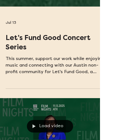
Jul 13
Let's Fund Good Concert
Series
This summer, support our work while enjoying
music and connecting with our Austin non-
profit community for Let's Fund Good, a
community concert series hosted by
Interplanetary Help Desk.