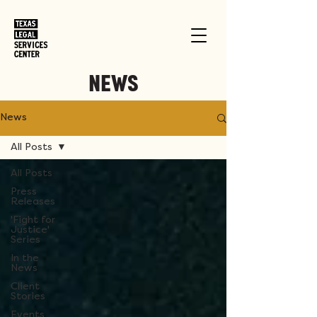
NEWS
News
All Posts
All Posts
Press
Releases
'Fight for
Justice'
Series
In the
News
Client
Stories
Events