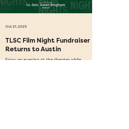
Load video
Oct 21, 2025
TLSC Film Night Fundraiser
Returns to Austin
Enjoy an evening at the theater while
supporting the critical work of Texas Legal
Services Center (TLSC). TLSC Film Nights is a
film series spotlighting stories of justice and
resilience.