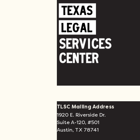
TLSC Mailing Address
1920 E. Riverside Dr.
Suite A-120, #501
Austin, TX 78741