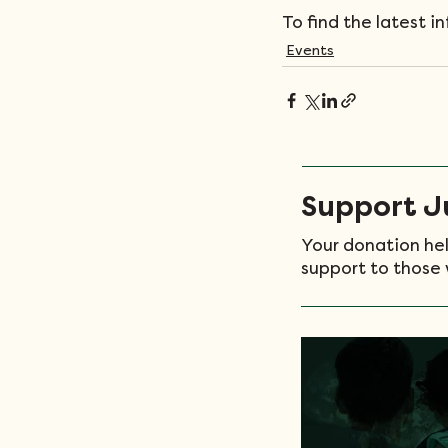
To find the latest i
Events
Support Ju
Your donation hel
support to those 