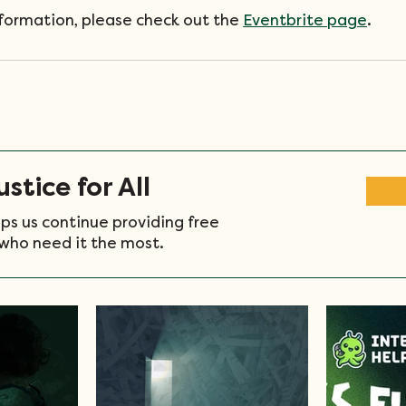
nformation, please check out the 
Eventbrite page
. 
stice for All
ps us continue providing free
who need it the most.