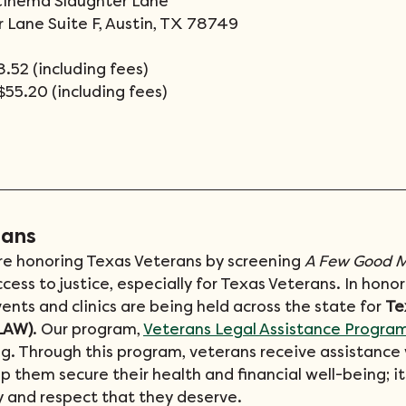
Cinema Slaughter Lane
 Lane Suite F, Austin, TX 78749
.52 (including fees)
$55.20 (including fees)
rans
e honoring Texas Veterans by screening 
A Few Good 
ss to justice, especially for Texas Veterans. In honor
vents and clinics are being held across the state for 
Te
LAW)
. Our program, 
Veterans Legal Assistance Progra
ng. Through this program, veterans receive assistance w
lp them secure their health and financial well-being; it
y and respect that they deserve.