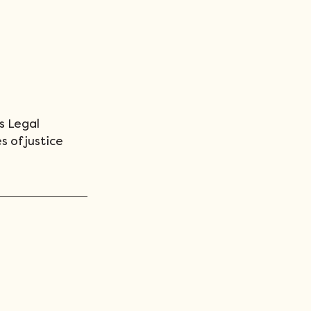
s Legal 
s of justice 