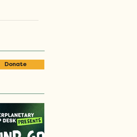
Donate