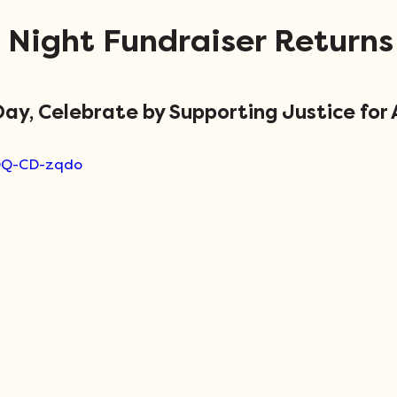
 Night Fundraiser Returns
ay, Celebrate by Supporting Justice for A
WQQ-CD-zqdo