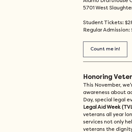
Alamo Drafthouse 
5701 West Slaughter
Student Tickets: $28
Regular Admission: 
Count me in!
Honoring Vete
This November, we'r
awareness about acce
Day, special legal e
Legal Aid Week (TV
veterans all year lo
services not only he
veterans the dignit