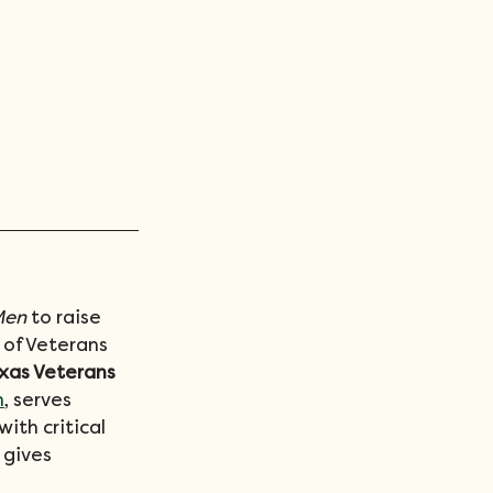
Men
 to raise 
 of Veterans 
xas Veterans 
m
, serves 
ith critical 
 gives 