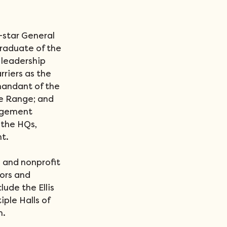
-star General 
raduate of the 
leadership 
riers as the 
andant of the 
e Range; and 
agement 
the HQs, 
t.
 and nonprofit 
ors and 
ude the Ellis 
ple Halls of 
m.