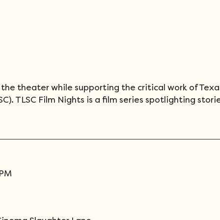
the theater while supporting the critical work of Texa
). TLSC Film Nights is a film series spotlighting storie
0PM