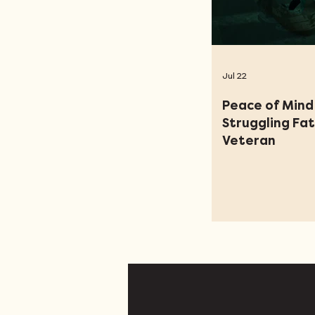
Jul 22
Peace of Mind 
Struggling Fa
Veteran