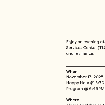
Enjoy an evening at 
Services Center (TLSC
and resilience. 
When
November 13, 2025 
Happy Hour @ 5:3
Program @ 6:45PM
Where