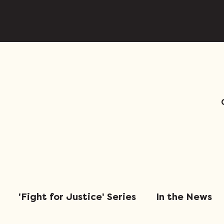
'Fight for Justice' Series
In the News