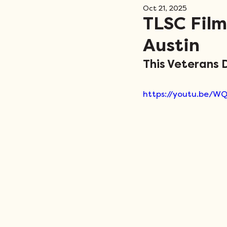
Oct 21, 2025
Events
TLSC Film
Austin
This Veterans D
https://youtu.be/