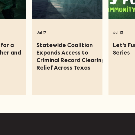
Jul 17
Jul 13
for a
Statewide Coalition
Let's F
ther and
Expands Access to
Series
Criminal Record Clearing
Relief Across Texas