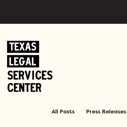
All Posts
Press Releases