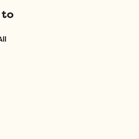
 to
ll