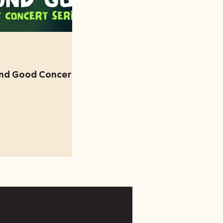
und Good Concert