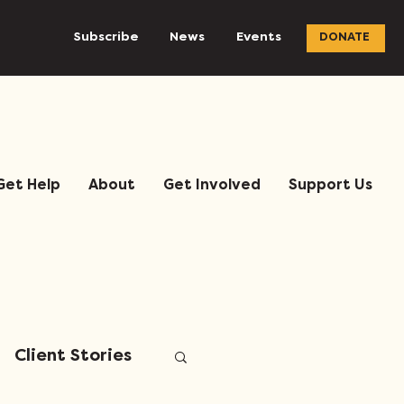
Subscribe
News
Events
DONATE
Get Help
About
Get Involved
Support Us
Client Stories