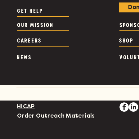
Don
GET HELP
OUR MISSION
SPONS
CAREERS
SHOP
NEWS
VOLUN
HICAP
Order Outreach Materials