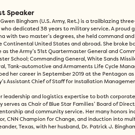
st Speaker
Gwen Bingham (U.S. Army, Ret.) is a trailblazing three
 who dedicated 38 years to military service. A proud g
ama with two master’s degrees, she held command and 
he Continental United States and abroad. She broke bar
ve as the Army’s 51st Quartermaster General and Comm
ter School; Commanding General, White Sands Missil
l, Tank-automotive and Armaments Life Cycle Man
d her career in September 2019 at the Pentagon as 
s Assistant Chief of Staff for Installation Managemen
r leadership and logistics expertise to both corporate
y serves as Chair of Blue Star Families’ Board of Direct
entorship and community service. Her many honors incl
or, CNN Champion for Change, and induction into multi
eander, Texas, with her husband, Dr. Patrick J. Bingha