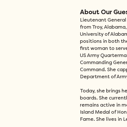
About Our Gue
Lieutenant General 
from Troy, Alabama,
University of Alab
positions in both t
first woman to ser
US Army Quartermas
Commanding Genera
Command. She cappe
Department of Army’
Today, she brings he
boards. She currentl
remains active in m
Island Medal of Hon
Fame. She lives in L