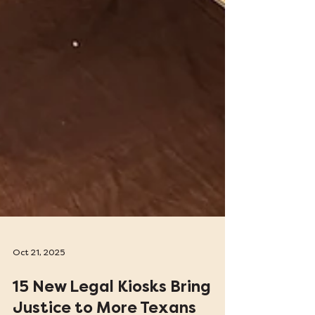
Oct 21, 2025