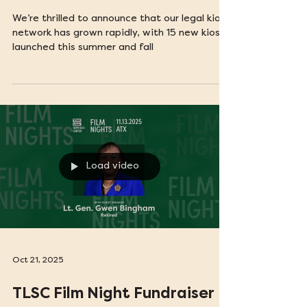
15 New Legal Kiosks Bring
Justice to More Texans
We’re thrilled to announce that our legal kiosk
network has grown rapidly, with 15 new kiosks
launched this summer and fall
Load video
Oct 21, 2025