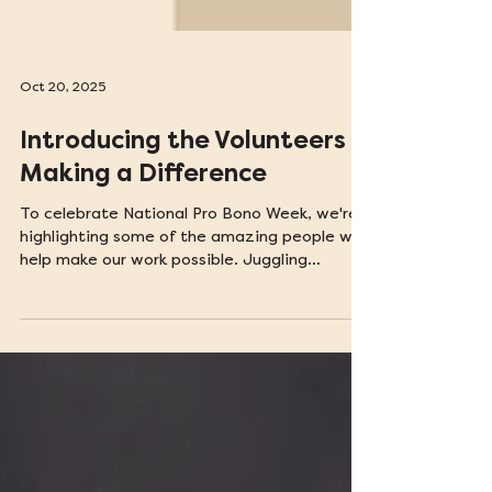
Oct 20, 2025
Introducing the Volunteers
Making a Difference
To celebrate National Pro Bono Week, we're
highlighting some of the amazing people who
help make our work possible. Juggling
volunteer work with a full-time job or school
isn't easy, so their commitment to making
justice accessible to everyone is truly
impressive. Keep reading to find out what