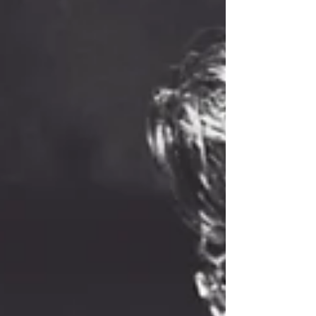
drives them!