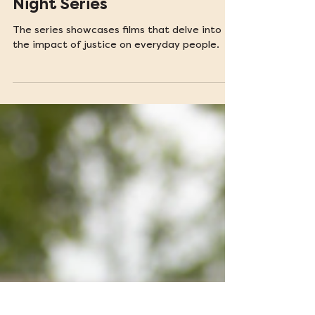
Feb 27, 2025
Introducing TLSC's Film
Night Series
The series showcases films that delve into
the impact of justice on everyday people.