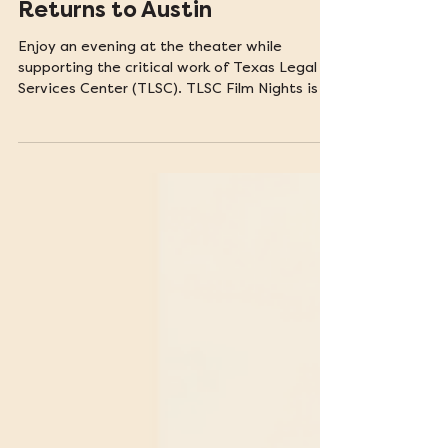
TLSC Film Night Fundraiser
Returns to Austin
Enjoy an evening at the theater while
supporting the critical work of Texas Legal
Services Center (TLSC). TLSC Film Nights is a
film series spotlighting stories of justice and
resilience.