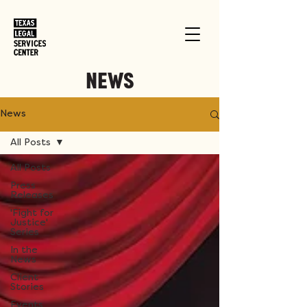
NEWS
News
All Posts
All Posts
Press
Releases
'Fight for
Justice'
Series
In the
News
Client
Stories
Events