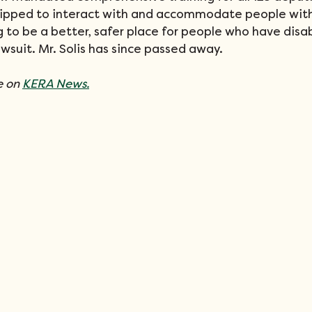
ipped to interact with and accommodate people with d
g to be a better, safer place for people who have disabi
awsuit. Mr. Solis has since passed away. 
 on 
KERA News.