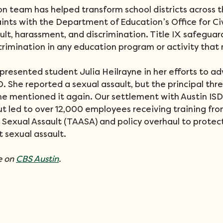
on team has helped transform school districts across t
aints with the Department of Education’s Office for Civ
lt, harassment, and discrimination. Title IX safeguar
rimination in any education program or activity that 
presented student Julia Heilrayne in her efforts to ad
. She reported a sexual assault, but the principal thr
he mentioned it again. Our settlement with Austin ISD 
t led to over 12,000 employees receiving training fro
 Sexual Assault (TAASA) and policy overhaul to protec
 sexual assault.
 on 
CBS Austin
.