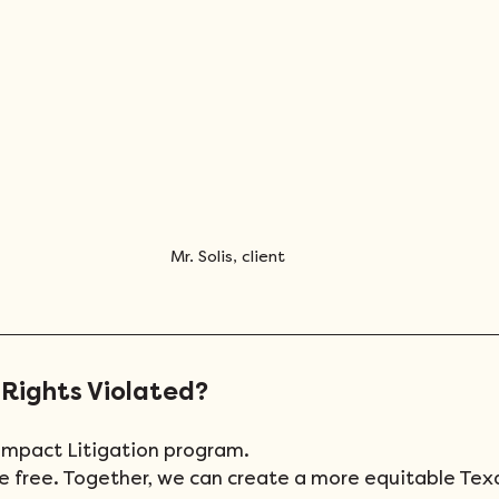
Mr. Solis, client
 Rights Violated?
 Impact Litigation program.
are free. Together, we can create a more equitable Tex