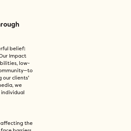
hrough 
ful belief: 
 Our Impact 
lities, low-
 community—to 
our clients' 
media, we 
individual 
 affecting the 