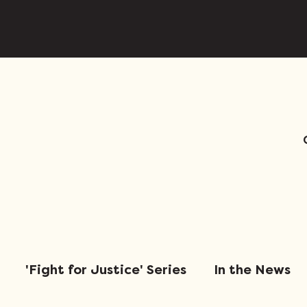
'Fight for Justice' Series
In the News