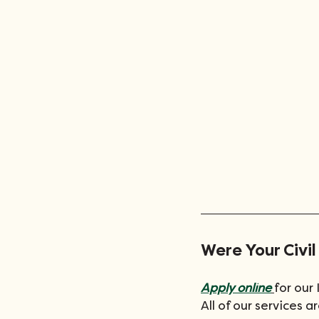
Were Your Civil
Apply online
for our
All of our services 