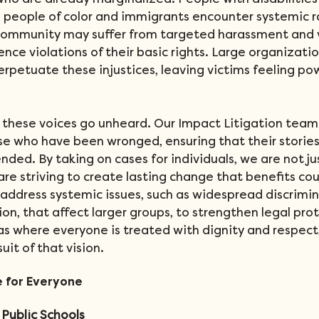
 who are already marginalized. People with disabilities 
 people of color and immigrants encounter systemic 
ommunity may suffer from targeted harassment and v
ce violations of their basic rights. Large organizatio
erpetuate these injustices, leaving victims feeling po
t these voices go unheard. Our Impact Litigation team
 who have been wronged, ensuring that their stories 
ended. By taking on cases for individuals, we are not ju
re striving to create lasting change that benefits cou
address systemic issues, such as widespread discrimin
n, that affect larger groups, to strengthen legal prote
as where everyone is treated with dignity and respect
suit of that vision.
e for Everyone
Public Schools