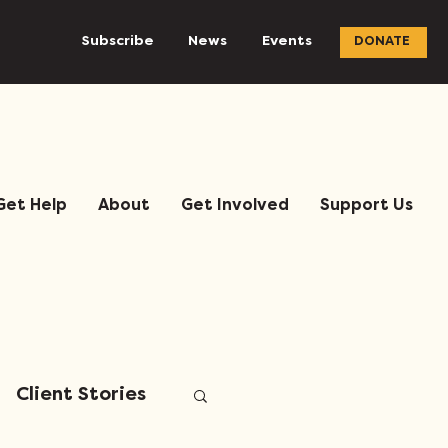
Subscribe
News
Events
DONATE
Get Help
About
Get Involved
Support Us
Client Stories