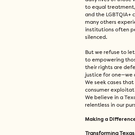
daily lives of those
to equal treatment,
and the LGBTQIA+ c
many others experien
institutions often p
silenced.
But we refuse to le
to empowering those
their rights are def
justice for one—we a
We seek cases that 
consumer exploitatio
We believe in a Tex
relentless in our pur
Making a Differenc
Transforming Texas 