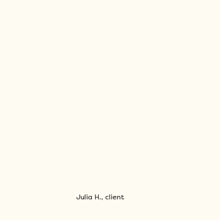
Julia H., client