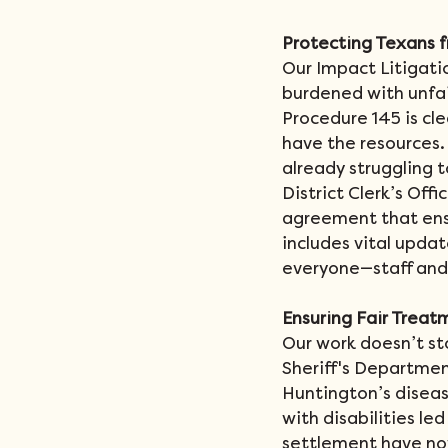
Protecting Texans 
Our Impact Litigati
burdened with unfair
Procedure 145 is cle
have the resources.
already struggling 
District Clerk’s Offi
agreement that ensu
includes vital updat
everyone—staff and 
Ensuring Fair Treatm
Our work doesn’t st
Sheriff's Departmen
Huntington’s disease
with disabilities le
settlement have now