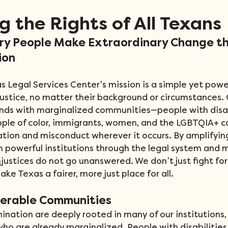
g the Rights of All Texans
ry People Make Extraordinary Change t
ion
s Legal Services Center’s mission is a simple yet power
ustice, no matter their background or circumstances.
nds with marginalized communities—people with disabi
ople of color, immigrants, women, and the LGBTQIA+
tion and misconduct wherever it occurs. By amplifying 
n powerful institutions through the legal system and 
justices do not go unanswered. We don’t just fight for 
ake Texas a fairer, more just place for all.
nerable Communities
mination are deeply rooted in many of our institutions,