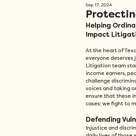
Sep 17, 2024
Events
Protectin
Helping Ordina
Impact Litigat
At the heart of Texa
everyone deserves j
Litigation team sta
income earners, pe
challenge discrimina
voices and taking o
ensure that these in
cases; we fight to m
Defending Vul
Injustice and discri