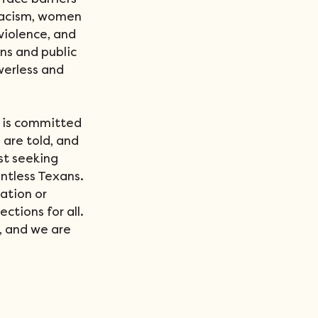
face barriers 
racism, women 
iolence, and 
ns and public 
werless and 
 is committed 
are told, and 
st seeking 
ntless Texans. 
ation or 
ctions for all. 
, and we are 