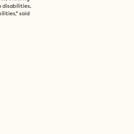
isabilities. 
lities," said 