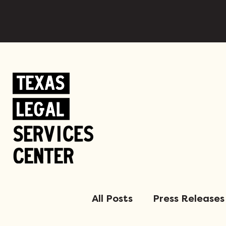
All Posts
Press Releases