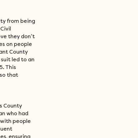
rty from being 
ivil 
ove they don’t 
es on people 
rant County 
 suit led to an 
. This 
so that 
s County 
man who had 
 with people 
quent 
s, ensuring 