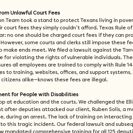
from Unlawful Court Fees
on Team took a stand to protect Texans living in pove
 court fees they simply couldn’t afford. Texas Rule of C
ar: no one should be charged court fees if they can pr
 However, some courts and clerks still impose these fe
to make ends meet. We filed a lawsuit against the Tar
ce for violating the rights of vulnerable individuals. The
res all employees are trained to comply with Rule 145
es to training, websites, offices, and support systems, 
citizens alike—knows these fees are illegal.
ent for People with Disabilities
op at education and the courts. We challenged the Elli
t after deputies attacked our client, Ruben Solis, a 
, during an arrest. The lack of training on interacting
d to this tragic incident. Our federal lawsuit and subse
 mandated comprehensive training for all 125 deputie