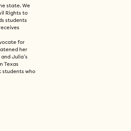
he state. We 
il Rights to 
ds students 
receives 
vocate for 
eatened her 
and Julia’s 
m Texas 
t students who 