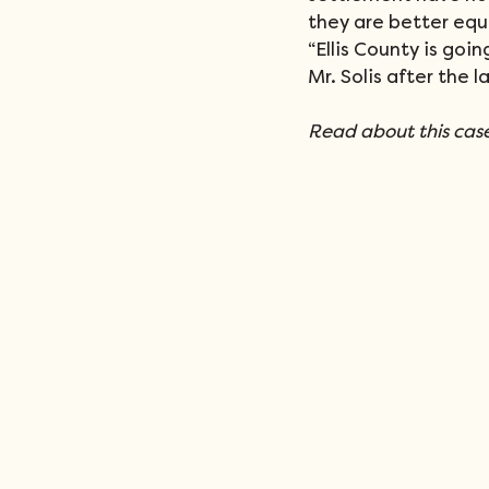
they are better equ
“Ellis County is goin
Mr. Solis after the l
Read about this case