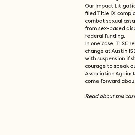
Our Impact Litigati
filed Title IX compl
combat sexual assau
from sex-based disc
federal funding. 
In one case, TLSC re
change at Austin ISD
with suspension if s
courage to speak ou
Association Against
come forward about
Read about this case