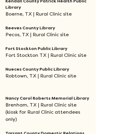
Kendall County Patrick Health Public 
Library
Boerne, TX | Rural Clinic site
Reeves County Library
Pecos, TX | Rural Clinic site
Fort Stockton Public Library
Fort Stockton TX | Rural Clinic site
Nueces County Public Library
Robtown, TX | Rural Clinic site
Nancy Carol Roberts Memorial Library
Brenham, TX | Rural Clinic site 
(kiosk for Rural Clinic attendees 
only)
Tarrant County Domestic Relations 