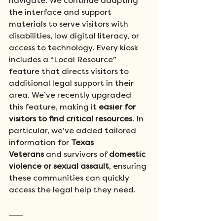
navigate. We continue adapting 
the interface and support 
materials to serve visitors with 
disabilities, low digital literacy, or 
access to technology. Every kiosk 
includes a “Local Resource” 
feature that directs visitors to 
additional legal support in their 
area. We’ve recently upgraded 
this feature, making it 
easier for 
visitors to find critical resources
. In 
particular, we’ve added tailored 
information for 
Texas 
Veterans
 and survivors of 
domestic 
violence or sexual assault
, ensuring 
these communities can quickly 
access the legal help they need.