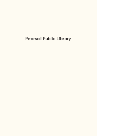
Pearsall Public Library 