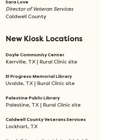
Sara Love
Director of Veteran Services 
Caldwell County 
New Kiosk Locations
Doyle Community Center
Kerrville, TX | Rural Clinic site
El Progreso Memorial Library
Uvalde, TX | Rural Clinic site
Palestine Public Library
Palestine, TX | Rural Clinic site
Caldwell County Veterans Services
Lockhart, TX