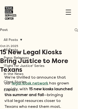
Post
All Posts
Oct 21, 2025
All Posts
15 New Legal Kiosks
Press Releases
Bring Justice to More
'Fight for Justice' Series
Texans
In the News
We’re thrilled to announce that 
Client Stories
our 
legal kiosk network
 has grown 
rapidly, with 
15 new kiosks launched 
Events
this summer and fall
—bringing 
vital legal resources closer to 
Texans who need them most.