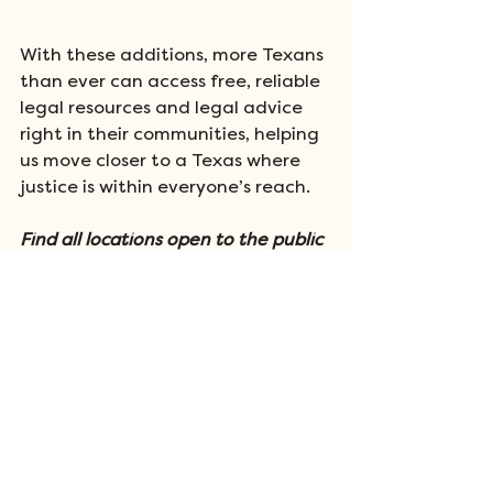
With these additions, more Texans 
than ever can access free, reliable 
legal resources and legal advice 
right in their communities, helping 
us move closer to a Texas where 
justice is within everyone’s reach.
Find all locations open to the public 
on 
our kiosk page
. Find registration 
and eligibility information about 
our 
Rural Legal Aid Clinics here
.
Support Justice for All