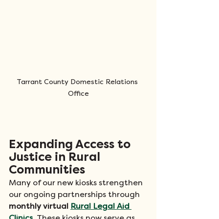
Tarrant County Domestic Relations 
Office
Expanding Access to 
Justice in Rural 
Communities
Many of our new kiosks strengthen 
our ongoing partnerships through 
monthly virtual 
Rural Legal Aid 
Clinics
. These kiosks now serve as 