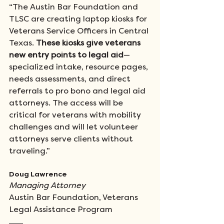
“The Austin Bar Foundation and 
TLSC are creating laptop kiosks for 
Veterans Service Officers in Central 
Texas. 
These kiosks give veterans 
new entry points to legal aid
—
specialized intake, resource pages, 
needs assessments, and direct 
referrals to pro bono and legal aid 
attorneys. The access will be 
critical for veterans with mobility 
challenges and will let volunteer 
attorneys serve clients without 
traveling.”
Doug Lawrence 
Managing Attorney
Austin Bar Foundation, Veterans 
Legal Assistance Program