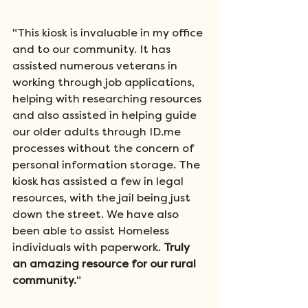
"This kiosk is invaluable in my office 
and to our community. It has 
assisted numerous veterans in 
working through job applications, 
helping with researching resources 
and also assisted in helping guide 
our older adults through ID.me 
processes without the concern of 
personal information storage. The 
kiosk has assisted a few in legal 
resources, with the jail being just 
down the street. We have also 
been able to assist Homeless 
individuals with paperwork. 
Truly 
an amazing resource for our rural 
community.
"