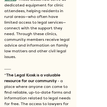
dedicated equipment for clinic 
attendees, helping residents in 
rural areas—who often have 
limited access to legal services—
connect with the support they 
need. Through these clinics, 
community members receive legal 
advice and information on family 
law matters and other civil legal 
issues.
“
The Legal Kiosk is a valuable 
resource for our community
 - a 
place where anyone can come to 
find reliable, up-to-date forms and 
information related to legal needs 
for free. The access to lawyers for 