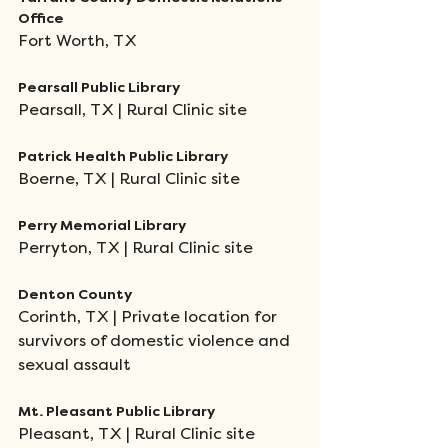
Office 
Fort Worth, TX
Pearsall Public Library
Pearsall, TX | Rural Clinic site
Patrick Health Public Library
Boerne, TX | Rural Clinic site
Perry Memorial Library 
Perryton, TX | Rural Clinic site
Denton County 
Corinth, TX | Private location for 
survivors of domestic violence and 
sexual assault
Mt. Pleasant Public Library
Pleasant, TX | Rural Clinic site