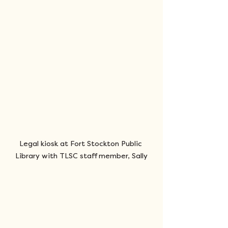
Legal kiosk at Fort Stockton Public 
Library with TLSC staff member, Sally