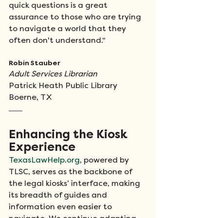
quick questions is a great 
assurance to those who are trying 
to navigate a world that they 
often don't understand.“
Robin Stauber
Adult Services Librarian 
Patrick Heath Public Library 
Boerne, TX
Enhancing the Kiosk 
Experience
TexasLawHelp.org
, powered by 
TLSC, serves as the backbone of 
the legal kiosks’ interface, making 
its breadth of guides and 
information even easier to 