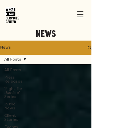
NEWS
News
All Posts
All Posts
Press
Releases
'Fight for
Justice'
Series
In the
News
Client
Stories
Events