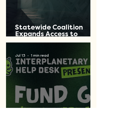
Statewide Coalition
Expands Access to
Criminal Record Clearing
Relief Across Texas
Jul 13
1 min read
Let's Fund Good Concert
Series