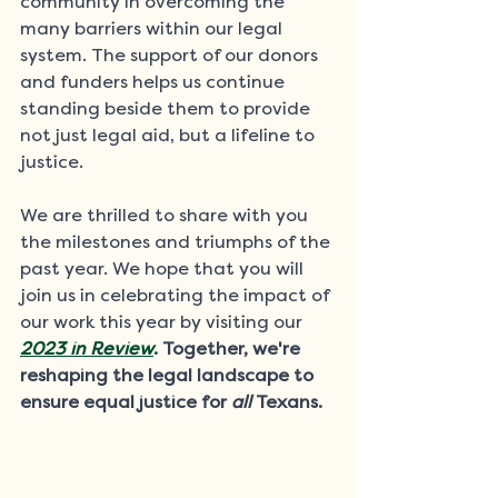
community in overcoming the 
many barriers within our legal 
system. The support of our donors 
and funders helps us continue 
standing beside them to provide 
not just legal aid, but a lifeline to 
justice. 
We are thrilled to share with you 
the milestones and triumphs of the 
past year. We hope that you will 
join us in celebrating the impact of 
our work this year by visiting our 
2023 in Review
.
Together, we're 
reshaping the legal landscape to 
ensure equal justice for 
all
 Texans.