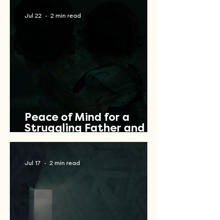
Jul 22
2 min read
Peace of Mind for a
Struggling Father and
Veteran
Jul 17
2 min read