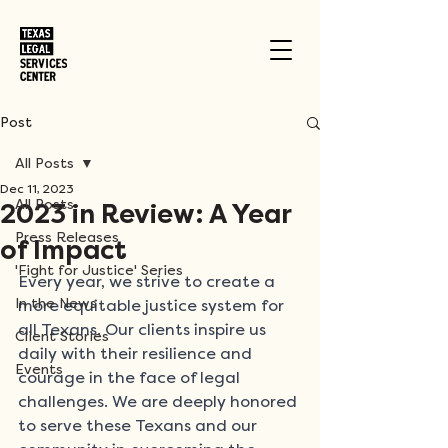
Post
All Posts
Dec 11, 2023
All Posts
2023 in Review: A Year
Press Releases
of Impact
'Fight for Justice' Series
Every year, we strive to create a 
In the News
more equitable justice system for 
all Texans. Our clients inspire us 
Client Stories
daily with their resilience and 
Events
courage in the face of legal 
challenges. We are deeply honored 
to serve these Texans and our 