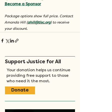
Become a Sponsor
Package options show full price. Contact 
Amanda Hill (
ahill@tlsc.org
) to receive 
your discount.
Support Justice for All
Your donation helps us continue
providing free support to those
who need it the most.
Donate