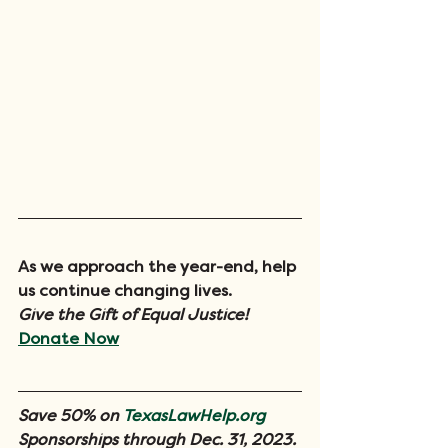
As we approach the year-end, help 
us continue changing lives. 
Give the Gift of Equal Justice!
Donate Now
Save 50% on 
TexasLawHelp.org
Sponsorships through Dec. 31, 2023.