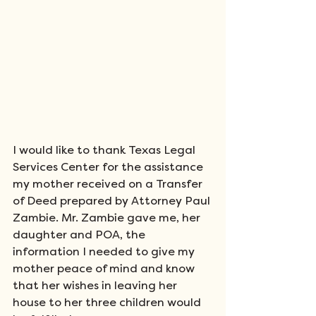
I would like to thank Texas Legal 
Services Center for the assistance 
my mother received on a Transfer 
of Deed prepared by Attorney Paul 
Zambie. Mr. Zambie gave me, her 
daughter and POA, the 
information I needed to give my 
mother peace of mind and know 
that her wishes in leaving her 
house to her three children would 