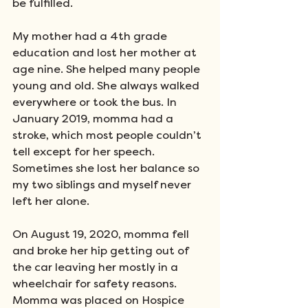
be fulfilled. 
My mother had a 4th grade 
education and lost her mother at 
age nine. She helped many people 
young and old. She always walked 
everywhere or took the bus. In 
January 2019, momma had a 
stroke, which most people couldn’t 
tell except for her speech. 
Sometimes she lost her balance so 
my two siblings and myself never 
left her alone. 
On August 19, 2020, momma fell 
and broke her hip getting out of 
the car leaving her mostly in a 
wheelchair for safety reasons. 
Momma was placed on Hospice 