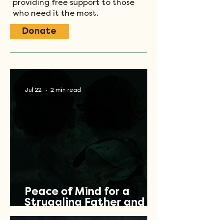
providing free support to those
who need it the most.
Donate
Jul 22
2 min read
Peace of Mind for a
Struggling Father and
Veteran