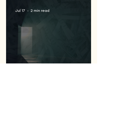
Jul 17
2 min read
Statewide Coalition
Expands Access to
Criminal Record Clearing
Relief Across Texas
Jul 13
1 min read