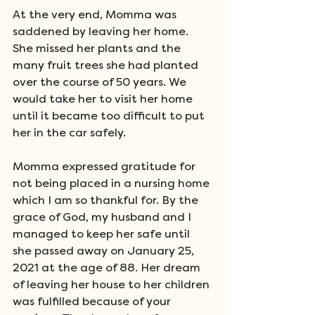
At the very end, Momma was 
saddened by leaving her home. 
She missed her plants and the 
many fruit trees she had planted 
over the course of 50 years. We 
would take her to visit her home 
until it became too difficult to put 
her in the car safely. 
Momma expressed gratitude for 
not being placed in a nursing home 
which I am so thankful for. By the 
grace of God, my husband and I 
managed to keep her safe until 
she passed away on January 25, 
2021 at the age of 88. Her dream 
of leaving her house to her children 
was fulfilled because of your 