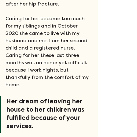
after her hip fracture. 
Caring for her became too much 
for my siblings and in October 
2020 she came to live with my 
husband and me. I am her second 
child and a registered nurse. 
Caring for her these last three 
months was an honor yet difficult 
because I work nights, but 
thankfully from the comfort of my 
home. 
Her dream of leaving her 
house to her children was 
fulfilled because of your 
services.