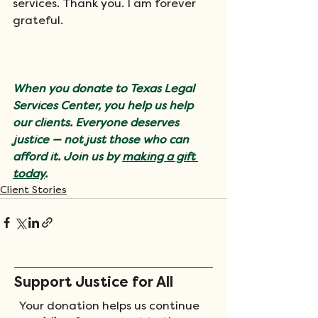
services. Thank you. I am forever 
grateful.
When you donate to Texas Legal 
Services Center, you help us help 
our clients. Everyone deserves 
justice — not just those who can 
afford it. Join us by 
making a gift 
today
.
Client Stories
Support Justice for All
Your donation helps us continue