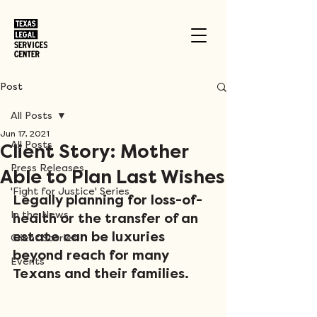
Post
All Posts
Jun 17, 2021
All Posts
Client Story: Mother
Press Releases
Able to Plan Last Wishes
'Fight for Justice' Series
Legally planning for loss-of-
In the News
health or the transfer of an 
estate can be luxuries 
Client Stories
beyond reach for many 
Events
Texans and their families. 