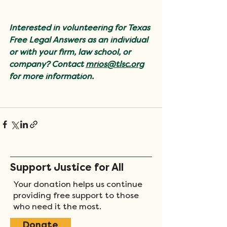
Interested in volunteering for Texas 
Free Legal Answers as an individual 
or with your firm, law school, or 
company? Contact 
mrios@tlsc.org
for more information.
Support Justice for All
Your donation helps us continue
providing free support to those
who need it the most.
Donate