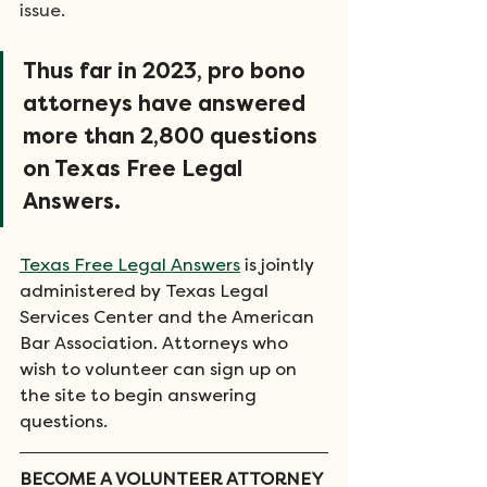
issue.
Thus far in 2023, pro bono 
attorneys have answered 
more than 2,800 questions 
on Texas Free Legal 
Answers.
Texas Free Legal Answers
 is jointly 
administered by Texas Legal 
Services Center and the American 
Bar Association. Attorneys who 
wish to volunteer can sign up on 
the site to begin answering 
questions. 
BECOME A VOLUNTEER ATTORNEY 