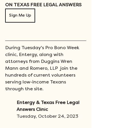
ON TEXAS FREE LEGAL ANSWERS
Sign Me Up
During Tuesday's Pro Bono Week 
clinic, Entergy, along with 
attorneys from Duggins Wren 
Mann and Romero, LLP  join the 
hundreds of current volunteers 
serving low-income Texans 
through the site.  
Entergy & Texas Free Legal 
Answers Clinic
Tuesday, October 24, 2023