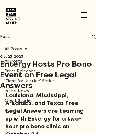
Post
All Posts
Oct 23, 2023
All Posts
Entergy Hosts Pro Bono
Press Releases
Event on Free Legal
'Fight for Justice' Series
Answers
In the News
Louisiana, Mississippi, 
Client Stories
Arkansas, and Texas Free 
Legal Answers are teaming 
Events
up with Entergy for a two-
hour pro bono clinic on 