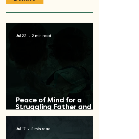
Jul 22
2 min read
Peace of Mind for a
Struggling Father and
Veteran
Jul 17
2 min read