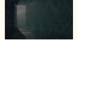
Statewide Coalition
Expands Access to
Criminal Record Clearing
Relief Across Texas
Jul 13
1 min read