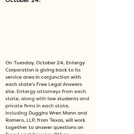
October 24. 
On Tuesday, October 24, Entergy 
Corporation is giving back to its 
service area in conjunction with 
each state's Free Legal Answers 
site.
 Entergy attorneys from each 
state, along with 
law students
 and 
private firms in each state, 
including 
Duggins Wren Mann and 
Romero, LLP, from Texas, will work 
together to answer questions on 