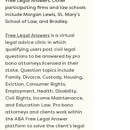
Free Legal Answers. Other 
participating firms and law schools 
include Morgan Lewis, St. Mary’s 
School of Law, and Bradley.
Free Legal Answers
 is a virtual 
legal advice clinic in which 
qualifying users post civil legal 
questions to be answered by pro 
bono attorneys licensed in their 
state. Question topics include 
Family, Divorce, Custody, Housing, 
Eviction, Consumer Rights, 
Employment, Health, Disability, 
Civil Rights, Income Maintenance, 
and Education Law. Pro bono 
attorneys and clients work within 
the ABA Free Legal Answer 
platform to solve the client's legal 