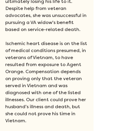
ultimately losing his life to it. 
Despite help from veteran 
advocates, she was unsuccessful in 
pursuing a VA widow's benefit 
based on service-related death. 
Ischemic heart disease is on the list 
of medical conditions presumed, in 
veterans of Vietnam, to have 
resulted from exposure to Agent 
Orange. Compensation depends 
on proving only that the veteran 
served in Vietnam and was 
diagnosed with one of the listed 
illnesses. Our client could prove her 
husband’s illness and death, but 
she could not prove his time in 
Vietnam. 