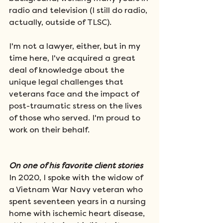
radio and television (I still do radio, 
actually, outside of TLSC). 
I'm not a lawyer, either, but in my 
time here, I've acquired a great 
deal of knowledge about the 
unique legal challenges that 
veterans face and the impact of 
post-traumatic stress on the lives 
of those who served. I'm proud to 
work on their behalf.  
On one of his favorite client stories
In 2020, I spoke with the widow of 
a Vietnam War Navy veteran who 
spent seventeen years in a nursing 
home with ischemic heart disease, 