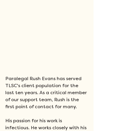
Paralegal Rush Evans has served 
TLSC's client population for the 
last ten years. As a critical member 
of our support team, Rush is the 
first point of contact for many.
His passion for his work is 
infectious. He works closely with his 