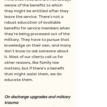
aware of the benefits to which 
they might be entitled after they 
leave the service. There’s not a 
robust education of available 
benefits for service members when 
they’re being processed out of the 
military. They have to pursue that 
knowledge on their own, and many 
don’t know to ask someone about 
it. Most of our clients call us for 
other reasons, like family law 
matters, but if there’s a benefit 
that might assist them, we do 
educate them.  
On discharge upgrades and military 
trauma