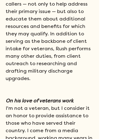
callers — not only to help address 
their primary issue — but also to 
educate them about additional 
resources and benefits for which 
they may qualify. In addition to 
serving as the backbone of client 
intake for veterans, Rush performs 
many other duties, from client 
outreach to researching and 
drafting military discharge 
upgrades.
On his love of veterans work  
I'm not a veteran, but I consider it 
an honor to provide assistance to 
those who have served their 
country. I come from a media 
background, working many years in 