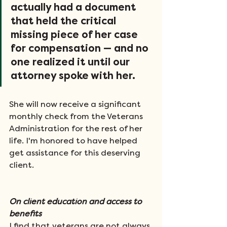
actually had a document 
that held the critical 
missing piece of her case 
for compensation — and no 
one realized it until our 
attorney spoke with her. 
She will now receive a significant 
monthly check from the Veterans 
Administration for the rest of her 
life. I'm honored to have helped 
get assistance for this deserving 
client.
On client education and access to 
benefits
I find that veterans are not always 