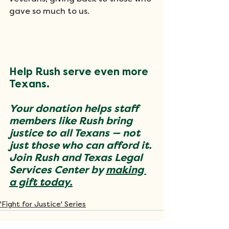
gave so much to us.
Help Rush serve even more 
Texans.
Your donation helps staff 
members like Rush bring 
justice to all Texans — not 
just those who can afford it. 
Join Rush and Texas Legal 
Services Center by 
making 
a gift today.
'Fight for Justice' Series