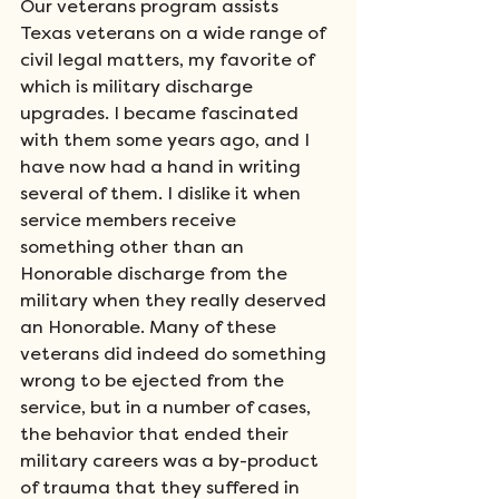
Our veterans program assists 
Texas veterans on a wide range of 
civil legal matters, my favorite of 
which is military discharge 
upgrades. I became fascinated 
with them some years ago, and I 
have now had a hand in writing 
several of them. I dislike it when 
service members receive 
something other than an 
Honorable discharge from the 
military when they really deserved 
an Honorable. Many of these 
veterans did indeed do something 
wrong to be ejected from the 
service, but in a number of cases, 
the behavior that ended their 
military careers was a by-product 
of trauma that they suffered in 