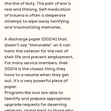
the line of duty. The pain of war is 
real and lifelong. Self-medication 
of trauma is often a desperate 
attempt to wipe away terrifying 
and traumatizing memories. 
A discharge paper (DD214) that 
doesn’t say “Honorable” on it can 
harm the veteran for the rest of 
their life and prevent employment. 
For many service members, their 
DD214 is the closest thing they 
have to a resume when they get 
out. It's a very powerful piece of 
paper. 
Programs like ours are able to 
identify and prepare appropriate 
upgrade requests for deserving 
veterans, giving back to those who 