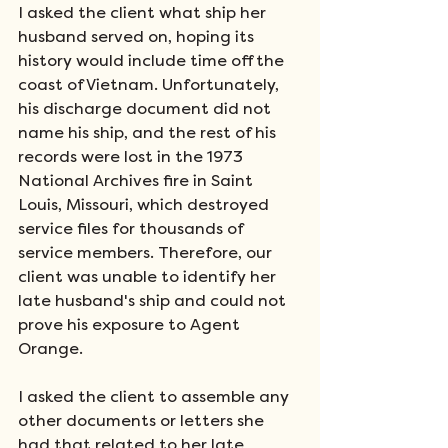
I asked the client what ship her 
husband served on, hoping its 
history would include time off the 
coast of Vietnam. Unfortunately, 
his discharge document did not 
name his ship, and the rest of his 
records were lost in the 1973 
National Archives fire in Saint 
Louis, Missouri, which destroyed 
service files for thousands of 
service members. Therefore, our 
client was unable to identify her 
late husband's ship and could not 
prove his exposure to Agent 
Orange. 
I asked the client to assemble any 
other documents or letters she 
had that related to her late 