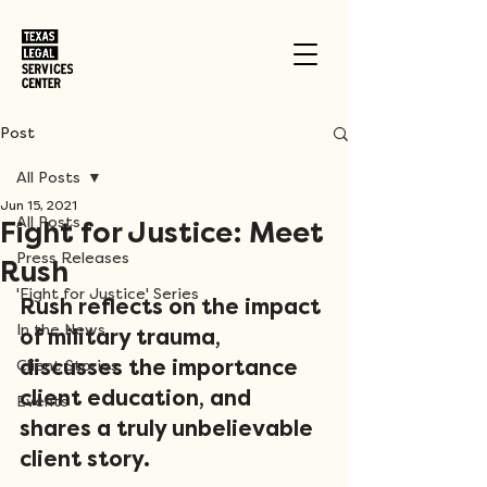
Post
All Posts
Jun 15, 2021
All Posts
Fight for Justice: Meet
Press Releases
Rush
'Fight for Justice' Series
Rush reflects on the impact 
In the News
of military trauma, 
Client Stories
discusses the importance 
client education, and 
Events
shares a truly unbelievable 
client story.