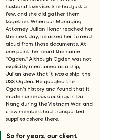
husband’s service. She had just a 
few, and she did gather them 
together. When our Managing 
Attorney Julian Honor reached her 
the next day, he asked her to read 
aloud from those documents. At 
one point, he heard the name 
"Ogden." Although Ogden was not 
explicitly mentioned as a ship, 
Julian knew that it 
was
 a ship, the 
USS Ogden. He googled the 
Ogden's history and found that it 
made numerous dockings in Da 
Nang during the Vietnam War, and 
crew members had transported 
supplies ashore there. 
So for years, our client 