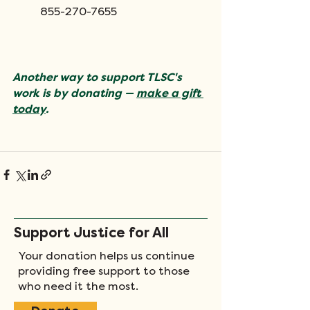
855-270-7655
Another way to support TLSC's 
work is by donating — 
make a gift 
today
.
​  
Support Justice for All
Your donation helps us continue
providing free support to those
who need it the most.