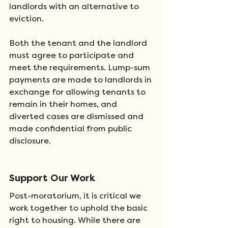
landlords with an alternative to 
eviction. 
Both the tenant and the landlord 
must agree to participate and 
meet the requirements. Lump-sum 
payments are made to landlords in 
exchange for allowing tenants to 
remain in their homes, and 
diverted cases are dismissed and 
made confidential from public 
disclosure.
Support Our Work
Post-moratorium, it is critical we 
work together to uphold the basic 
right to housing. While there are 