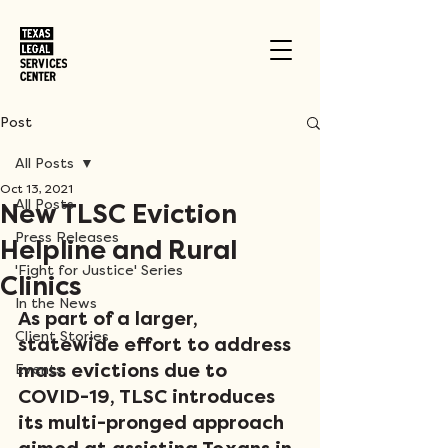
Post
All Posts
Oct 13, 2021
All Posts
New TLSC Eviction
Press Releases
Helpline and Rural
'Fight for Justice' Series
Clinics
In the News
As part of a larger, 
Client Stories
statewide effort to address 
mass evictions due to 
Events
COVID-19, TLSC introduces 
its multi-pronged approach 