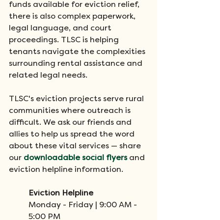
funds available for eviction relief, 
there is also complex paperwork, 
legal language, and court 
proceedings. TLSC is helping 
tenants navigate the complexities 
surrounding rental assistance and 
related legal needs. 
TLSC's eviction projects serve rural 
communities where outreach is 
difficult. We ask our friends and 
allies to help us spread the word 
about these vital services — share 
our 
downloadable social flyers
 and 
eviction helpline information.
Eviction Helpline
Monday - Friday | 9:00 AM - 
5:00 PM