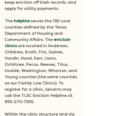
keep eviction off their records, and 
apply for utility payments. 
The 
helpline
 serves the 192 rural 
counties defined by the Texas 
Department of Housing and 
Community Affairs. The 
eviction 
clinics
 are located in Anderson, 
Childress, Erath, Frio, Gaines, 
Hardin, Hood, Kerr, Llano, 
Ochiltree, Pecos, Reeves, Titus, 
Uvalde, Washington, Wharton, and 
Young counties (the same counties 
as our Family Law Clinics). To 
register for a clinic, tenants may 
call the TLSC Eviction Helpline at 
855-270-7655.
Within the clinic structure and via 