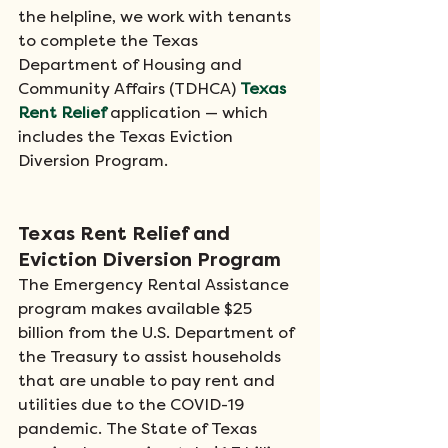
the helpline, we work with tenants 
to complete the Texas 
Department of Housing and 
Community Affairs (TDHCA) 
Texas 
Rent Relief
application — which 
includes the Texas Eviction 
Diversion Program.​ 
Texas Rent Relief and 
Eviction Diversion Program
The Emergency Rental Assistance 
program makes available $25 
billion from the U.S. Department of 
the Treasury to assist households 
that are unable to pay rent and 
utilities due to the COVID-19 
pandemic. The State of Texas 