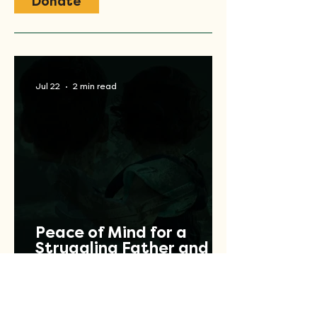
Donate
Jul 22
2 min read
Peace of Mind for a
Struggling Father and
Veteran
Jul 17
2 min read