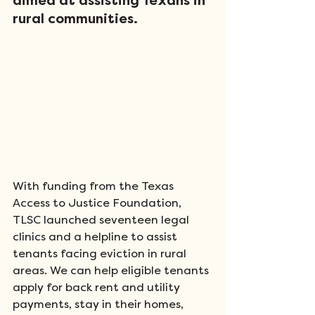
aimed at assisting Texans in 
rural communities. 
With funding from the Texas 
Access to Justice Foundation, 
TLSC launched seventeen legal 
clinics and a helpline to assist 
tenants facing eviction in rural 
areas. We can help eligible tenants 
apply for back rent and utility 
payments, stay in their homes, 