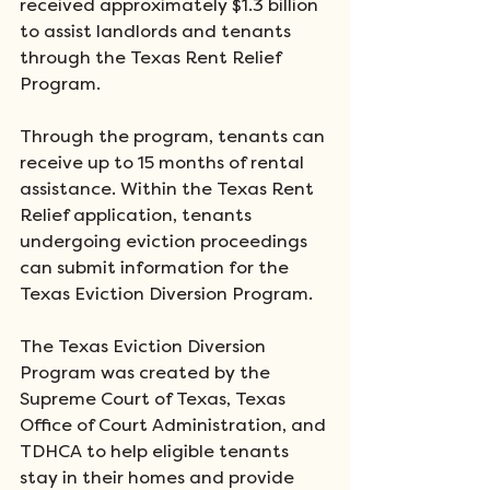
received approximately $1.3 billion 
to assist landlords and tenants 
through the Texas Rent Relief 
Program. 
Through the program, tenants can 
receive up to 15 months of rental 
assistance. Within the Texas Rent 
Relief application, tenants 
undergoing eviction proceedings 
can submit information for the 
Texas Eviction Diversion Program.
The Texas Eviction Diversion 
Program was created by the 
Supreme Court of Texas, Texas 
Office of Court Administration, and 
TDHCA to help eligible tenants 
stay in their homes and provide 