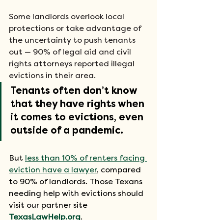
Some landlords overlook local 
protections or take advantage of 
the uncertainty to push tenants 
out — 90% of legal aid and civil 
rights attorneys reported illegal 
evictions in their area. 
Tenants often don’t know 
that they have rights when 
it comes to evictions, even 
outside of a pandemic.
But 
less than 10% of renters facing 
eviction have a lawyer
, compared 
to 90% of landlords. Those Texans 
needing help with evictions should 
visit our partner site 
TexasLawHelp.org
.  