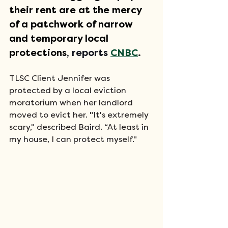
their rent are at the mercy 
of a patchwork of narrow 
and temporary local 
protections
, reports
CNBC
. 
TLSC Client Jennifer was 
protected by a local eviction 
moratorium when her landlord 
moved to evict her. "It's extremely 
scary," described Baird. “At least in 
my house, I can protect myself." 