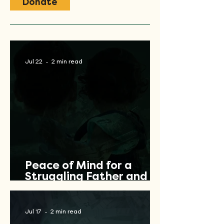
Donate
Jul 22
2 min read
Peace of Mind for a
Struggling Father and
Veteran
Jul 17
2 min read