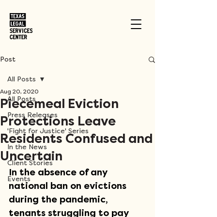
Post
All Posts
Aug 20, 2020
All Posts
Piecemeal Eviction
Press Releases
Protections Leave
'Fight for Justice' Series
Residents Confused and
In the News
Uncertain
Client Stories
In the absence of any 
Events
national ban on evictions 
during the pandemic, 
tenants struggling to pay 