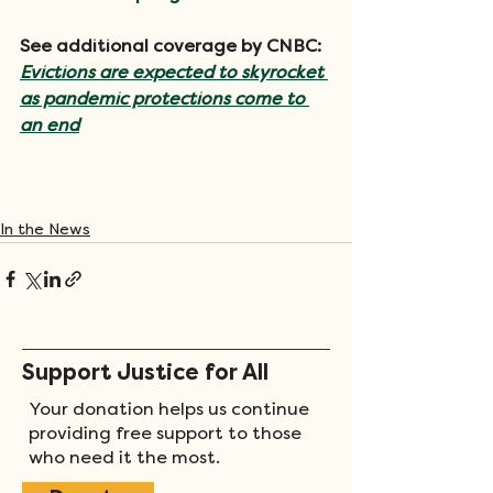
See additional coverage by CNBC: 
Evictions are expected to skyrocket 
as pandemic protections come to 
an end
In the News
Support Justice for All
Your donation helps us continue
providing free support to those
who need it the most.