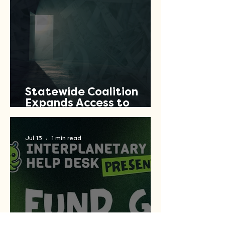
Statewide Coalition
Expands Access to
Criminal Record Clearing
Relief Across Texas
Jul 13
1 min read