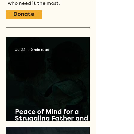
who need it the most.
Donate
Jul 22
2 min read
Peace of Mind for a
Struggling Father and
Veteran