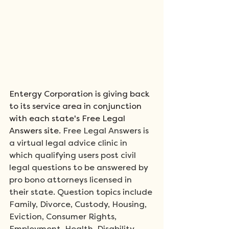
Entergy Corporation is giving back 
to its service area in conjunction 
with each state's Free Legal 
Answers site.
 Free Legal Answers is 
a virtual legal advice clinic in 
which qualifying users post civil 
legal questions to be answered by 
pro bono attorneys licensed in 
their state. Question topics include 
Family, Divorce, Custody, Housing, 
Eviction, Consumer Rights, 