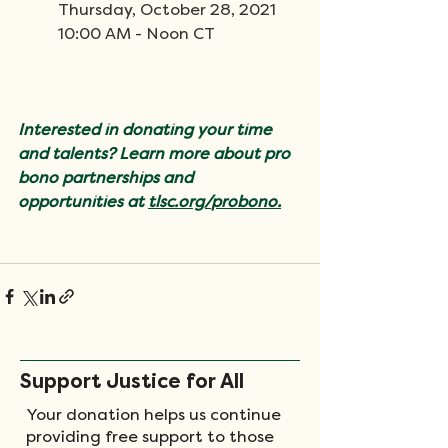
Thursday, October 28, 2021
10:00 AM - Noon CT
Interested in donating your time 
and talents? Learn more about pro 
bono partnerships and 
opportunities at 
tlsc.org/
probono.
Support Justice for All
Your donation helps us continue
providing free support to those