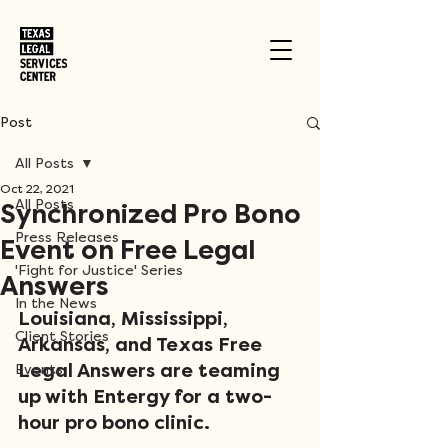
Post
All Posts
Oct 22, 2021
All Posts
Synchronized Pro Bono
Press Releases
Event on Free Legal
'Fight for Justice' Series
Answers
In the News
Louisiana, Mississippi, 
Client Stories
Arkansas, and Texas Free 
Legal Answers are teaming 
Events
up with Entergy for a two-
hour pro bono clinic. 