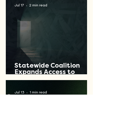
Jul 17
2 min read
Statewide Coalition
Expands Access to
Criminal Record Clearing
Relief Across Texas
Jul 13
1 min read