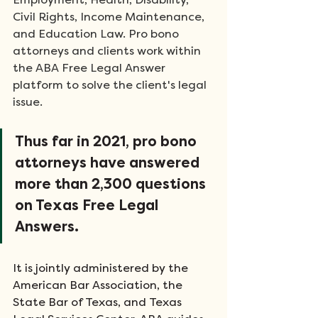
Employment, Health, Disability, 
Civil Rights, Income Maintenance, 
and Education Law. Pro bono 
attorneys and clients work within 
the ABA Free Legal Answer 
platform to solve the client's legal 
issue.
Thus far in 2021, pro bono 
attorneys have answered 
more than 2,300 questions 
on Texas Free Legal 
Answers.
It is jointly administered by the 
American Bar Association, the 
State Bar of Texas, and Texas 