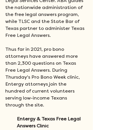
Legal Services Center. ABA guides 
the nationwide administration of 
the free legal answers program, 
while TLSC and the State Bar of 
Texas partner to administer Texas 
Free Legal Answers. 
Thus far in 2021, pro bono 
attorneys have answered more 
than 2,300 questions on Texas 
Free Legal Answers. During 
Thursday's Pro Bono Week clinic, 
Entergy attorneys join the 
hundred of current volunteers 
serving low-income Texans 
through the site.    
Entergy & Texas Free Legal 
Answers Clinic