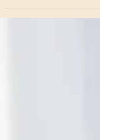
and legal options