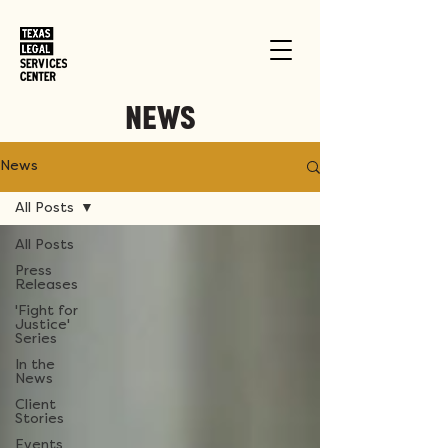
NEWS
News
All Posts
All Posts
Press
Releases
'Fight for
Justice'
Series
In the
News
Client
Stories
Events