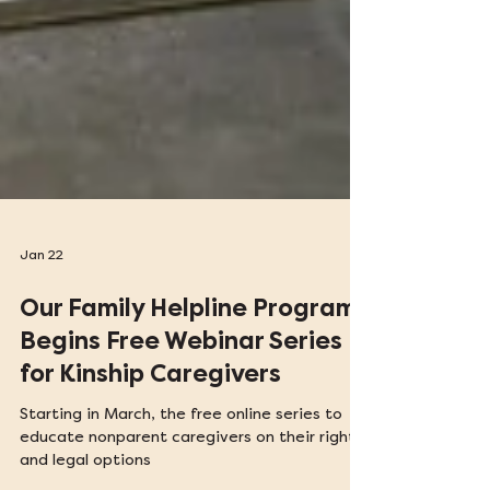
Jan 22
Our Family Helpline Program
Begins Free Webinar Series
for Kinship Caregivers
Starting in March, the free online series to
educate nonparent caregivers on their rights