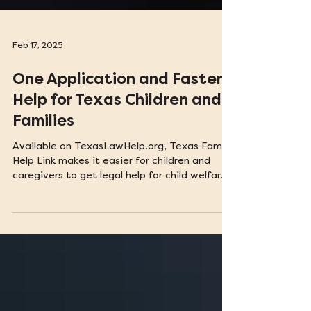
Feb 17, 2025
One Application and Faster
Help for Texas Children and
Families
Available on TexasLawHelp.org, Texas Family
Help Link makes it easier for children and
caregivers to get legal help for child welfare
issues