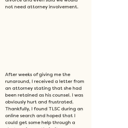
divorce and even said we would 
not need attorney involvement. 
After weeks of giving me the 
runaround, I received a letter from 
an attorney stating that she had 
been retained as his counsel. I was 
obviously hurt and frustrated. 
Thankfully, I found TLSC during an 
online search and hoped that I 
could get some help through a 