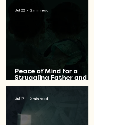
Jul 22
2 min read
Peace of Mind for a
Struggling Father and
Veteran
Jul 17
2 min read