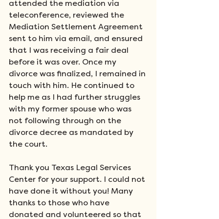
attended the mediation via 
teleconference, reviewed the 
Mediation Settlement Agreement 
sent to him via email, and ensured 
that I was receiving a fair deal 
before it was over. Once my 
divorce was finalized, I remained in 
touch with him. He continued to 
help me as I had further struggles 
with my former spouse who was 
not following through on the 
divorce decree as mandated by 
the court.
Thank you Texas Legal Services 
Center for your support. I could not 
have done it without you! Many 
thanks to those who have 
donated and volunteered so that 