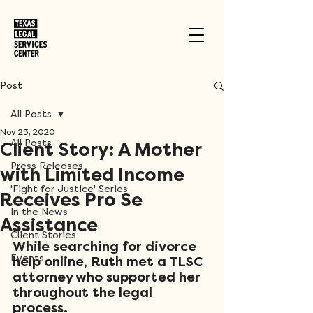
Post
All Posts
Nov 23, 2020
All Posts
Client Story: A Mother
Press Releases
with Limited Income
'Fight for Justice' Series
Receives Pro Se
In the News
Assistance
Client Stories
While searching for divorce 
Events
help online, Ruth met a TLSC 
attorney who supported her 
throughout the legal 
process. 