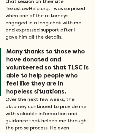
chat session on their site 
TexasLawHelp.org. I was surprised 
when one of the attorneys 
engaged in a long chat with me 
and expressed support after I 
gave him all the details.
Many thanks to those who 
have donated and 
volunteered so that TLSC is 
able to help people who 
feel like they are in 
hopeless situations.
Over the next few weeks, the 
attorney continued to provide me 
with valuable information and 
guidance that helped me through 
the pro se process. He even 