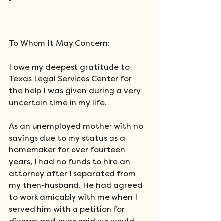
To Whom It May Concern:
I owe my deepest gratitude to 
Texas Legal Services Center for 
the help I was given during a very 
uncertain time in my life.
As an unemployed mother with no 
savings due to my status as a 
homemaker for over fourteen 
years, I had no funds to hire an 
attorney after I separated from 
my then-husband. He had agreed 
to work amicably with me when I 
served him with a petition for 