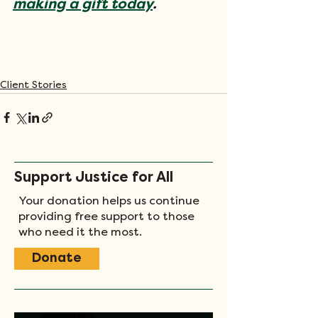
making a gift today
.
Client Stories
Support Justice for All
Your donation helps us continue
providing free support to those
who need it the most.
Donate