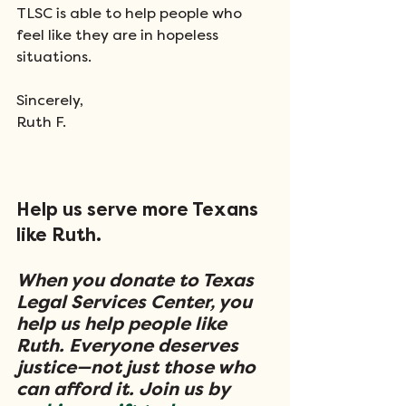
TLSC is able to help people who 
feel like they are in hopeless 
situations.
Sincerely,
Ruth F.
Help us serve more Texans 
like Ruth.
When you donate to Texas 
Legal Services Center, you 
help us help people like 
Ruth. Everyone deserves 
justice—not just those who 
can afford it. Join us by 