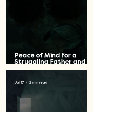
Peace of Mind for a
Struggling Father and
Veteran
Jul 17
2 min read