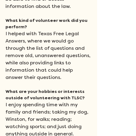
information about the law.
What kind of volunteer work did you 
perform?
I helped with Texas Free Legal 
Answers, where we would go 
through the list of questions and 
remove old, unanswered questions, 
while also providing links to 
information that could help 
answer their questions.
What are your hobbies or interests 
outside of volunteering with TLSC?
I enjoy spending time with my 
family and friends; taking my dog, 
Winston, for walks; reading; 
watching sports; and just doing 
anything outside in general.