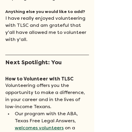
Anything else you would like to add? 
I have really enjoyed volunteering 
with TLSC and am grateful that 
y'all have allowed me to volunteer 
with y'all.
Next Spotlight: You
How to Volunteer with TLSC
Volunteering offers you the 
opportunity to make a difference, 
in your career and in the lives of 
low-income Texans.
Our program with the ABA, 
Texas Free Legal Answers, 
welcomes volunteers
 on a 