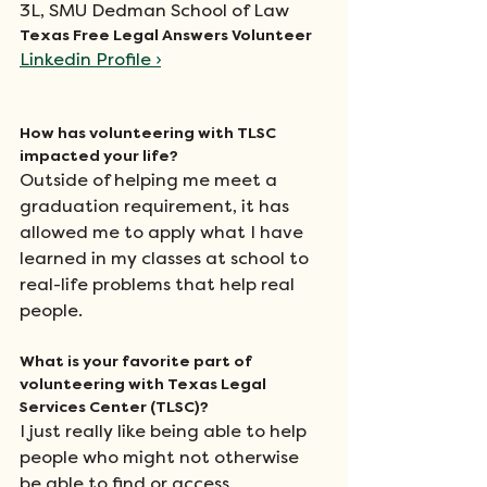
3L, SMU Dedman School of Law
Texas Free Legal Answers Volunteer
Linkedin Profile 
›
How has volunteering with TLSC 
impacted your life?
Outside of helping me meet a 
graduation requirement, it has 
allowed me to apply what I have 
learned in my classes at school to 
real-life problems that help real 
people.
What is your favorite part of 
volunteering with Texas Legal 
Services Center (TLSC)?
I just really like being able to help 
people who might not otherwise 
be able to find or access 