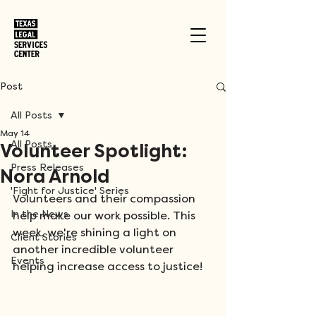
Post
All Posts
May 14
All Posts
Volunteer Spotlight:
Press Releases
Nora Arnold
'Fight for Justice' Series
Volunteers and their compassion 
In the News
help make our work possible. This 
week, we're shining a light on 
Client Stories
another incredible volunteer 
Events
helping increase access to justice!