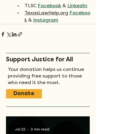
TLSC 
Facebook
 & 
LinkedIn
TexasLawHelp.org
Faceboo
k
 & 
Instagram
Support Justice for All
Your donation helps us continue
providing free support to those
who need it the most.
Donate
Jul 22
2 min read