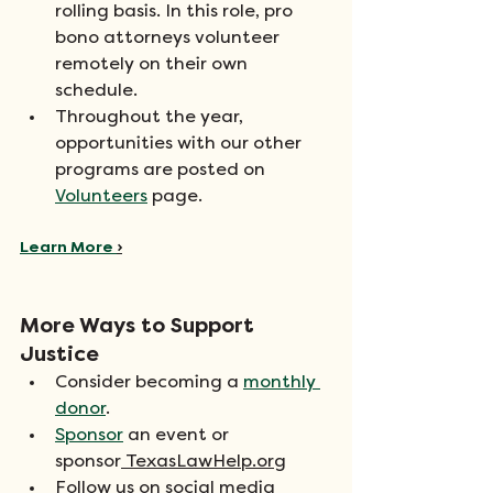
rolling basis. In this role, pro 
bono attorneys volunteer 
remotely on their own 
schedule.
Throughout the year, 
opportunities with our other 
programs are posted on 
Volunteers
 page.
Learn More 
›
More Ways to Support 
Justice
Consider becoming a 
monthly 
donor
.
Sponsor
 an event or 
sponsor
TexasLawHelp.org
Follow us on social media