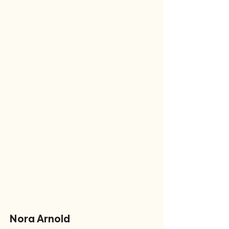
Nora Arnold