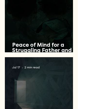
Peace of Mind for a
Struggling Father and
Veteran
Jul 17
2 min read