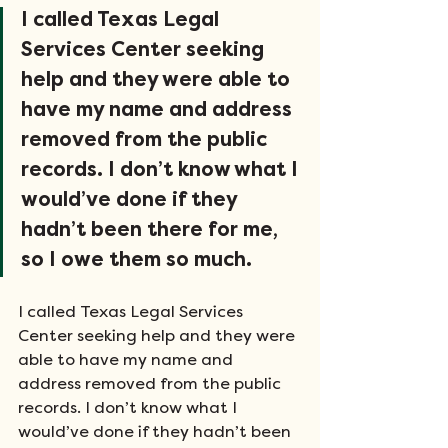
I called Texas Legal 
Services Center seeking 
help and they were able to 
have my name and address 
removed from the public 
records. I don’t know what I 
would’ve done if they 
hadn’t been there for me, 
so I owe them so much.
I called Texas Legal Services 
Center seeking help and they were 
able to have my name and 
address removed from the public 
records. I don’t know what I 
would’ve done if they hadn’t been 