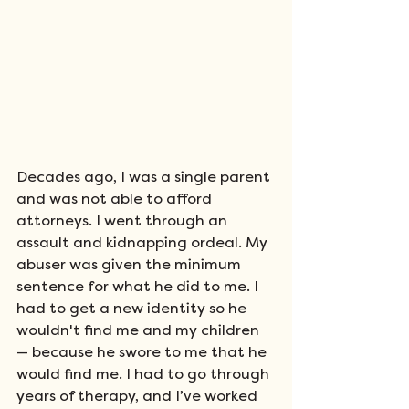
Decades ago, I was a single parent 
and was not able to afford 
attorneys. I went through an 
assault and kidnapping ordeal. My 
abuser was given the minimum 
sentence for what he did to me. I 
had to get a new identity so he 
wouldn't find me and my children 
—
because he swore to me that he 
would find me. I had to go through 
years of therapy, and I’ve worked 