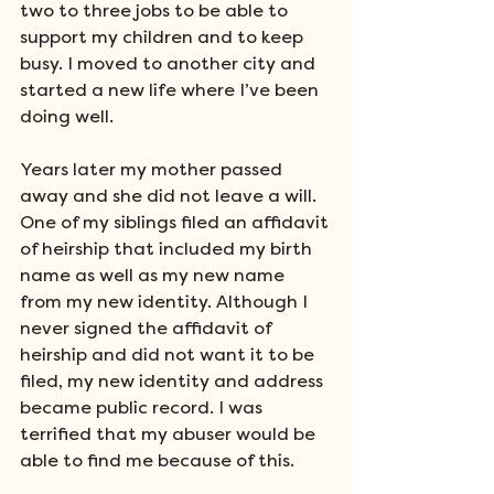
two to three jobs to be able to 
support my children and to keep 
busy. I moved to another city and 
started a new life where I’ve been 
doing well. 
Years later my mother passed 
away and she did not leave a will.  
One of my siblings filed an affidavit 
of heirship that included my birth 
name as well as my new name 
from my new identity. Although I 
never signed the affidavit of 
heirship and did not want it to be 
filed, my new identity and address 
became public record. I was 
terrified that my abuser would be 
able to find me because of this. 