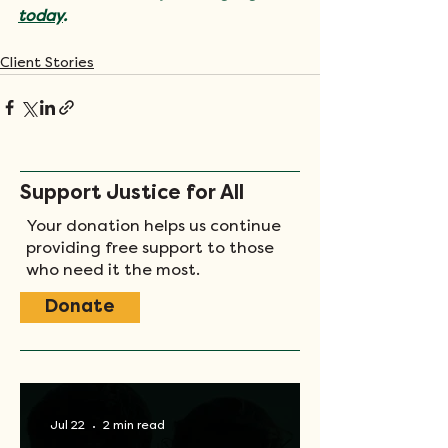
today
.
Client Stories
Support Justice for All
Your donation helps us continue
providing free support to those
who need it the most.
Donate
Jul 22
2 min read