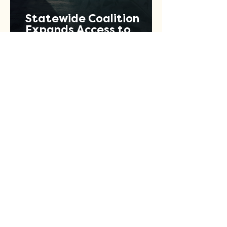
Statewide Coalition
Expands Access to
Criminal Record Clearing
Relief Across Texas
Jul 13
1 min read
Let's Fund Good Concert
Series