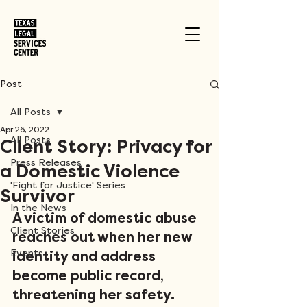
Post
All Posts
Apr 26, 2022
All Posts
Client Story: Privacy for
Press Releases
a Domestic Violence
'Fight for Justice' Series
Survivor
In the News
A victim of domestic abuse 
Client Stories
reaches out when her new 
Events
identity and address 
become public record, 
threatening her safety. 