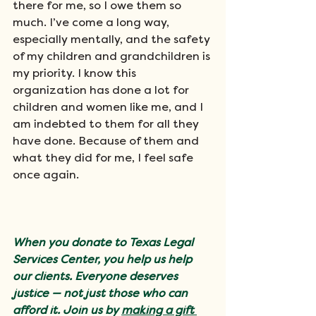
there for me, so I owe them so 
much. I’ve come a long way, 
especially mentally, and the safety 
of my children and grandchildren is 
my priority. I know this 
organization has done a lot for 
children and women like me, and I 
am indebted to them for all they 
have done. Because of them and 
what they did for me, I feel safe 
once again.
When you donate to Texas Legal 
Services Center, you help us help 
our clients. Everyone deserves 
justice — not just those who can 
afford it. Join us by 
making a gift 