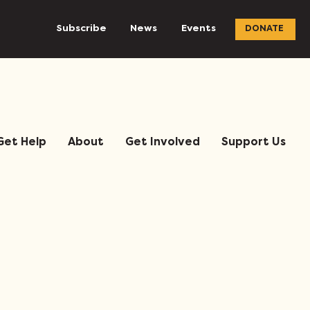
Subscribe
News
Events
DONATE
Get Help
About
Get Involved
Support Us