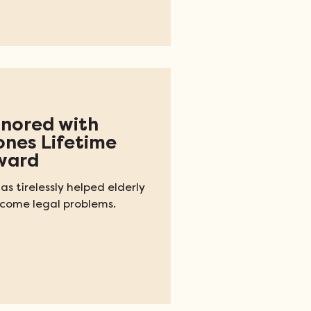
nored with
ones Lifetime
ward
as tirelessly helped elderly
come legal problems.