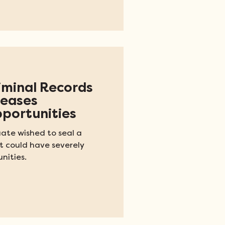
riminal Records
reases
portunities
ate wished to seal a
 could have severely
nities.