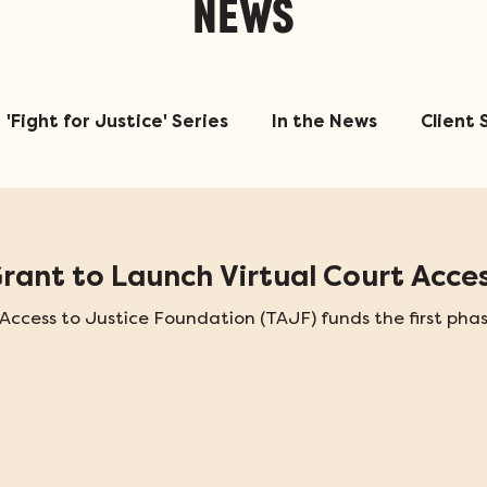
NEWS
'Fight for Justice' Series
In the News
Client 
ant to Launch Virtual Court Acces
ccess to Justice Foundation (TAJF) funds the first phas