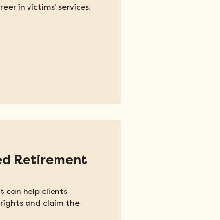
eer in victims' services.
ed Retirement
t can help clients
rights and claim the