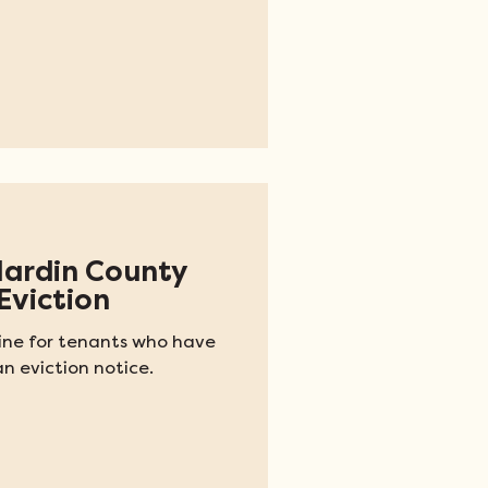
Hardin County
Eviction
pline for tenants who have
n eviction notice.