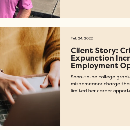
Feb 24, 2022
Client Story: C
Expunction Inc
Employment Op
Soon-to-be college gradu
misdemeanor charge that
limited her career opportu