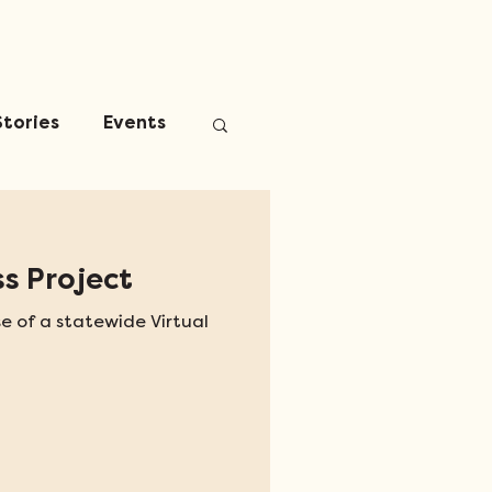
Stories
Events
s Project
e of a statewide Virtual