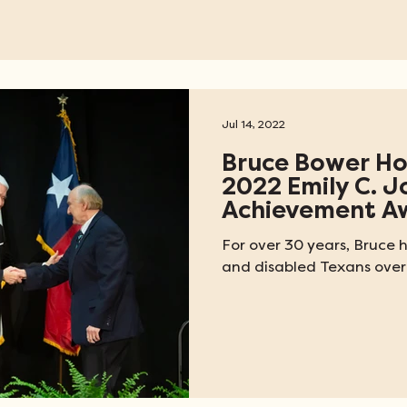
Jul 14, 2022
Bruce Bower Ho
2022 Emily C. J
Achievement A
For over 30 years, Bruce h
and disabled Texans over