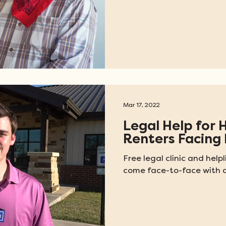
Mar 17, 2022
Legal Help for 
Renters Facing 
Free legal clinic and hel
come face-to-face with a