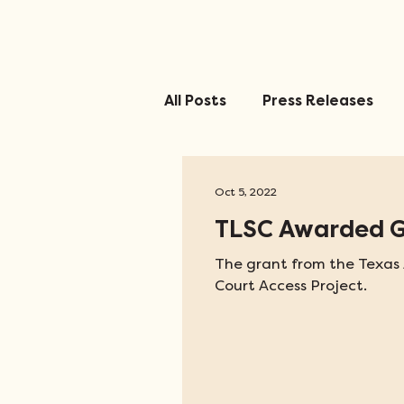
All Posts
Press Releases
Oct 5, 2022
TLSC Awarded Gr
The grant from the Texas A
Court Access Project.