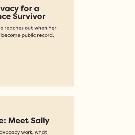
ivacy for a
nce Survivor
se reaches out when her
 become public record,
e: Meet Sally
 advocacy work, what