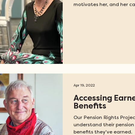
motivates her, and her car
Apr 19, 2022
Accessing Earn
Benefits
Our Pension Rights Projec
understand their pension 
benefits they’ve earned.