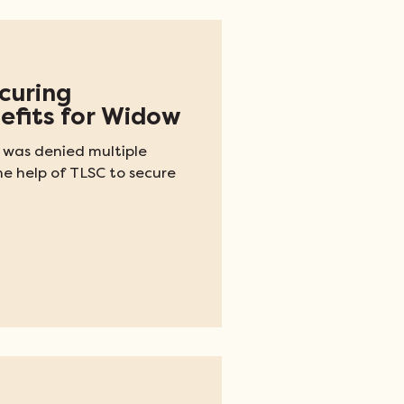
ecuring
efits for Widow
 was denied multiple
he help of TLSC to secure