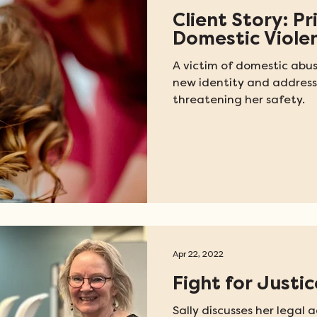
Client Story: Pr
Domestic Viole
A victim of domestic abu
new identity and address
threatening her safety.
Apr 22, 2022
Fight for Justic
Sally discusses her legal