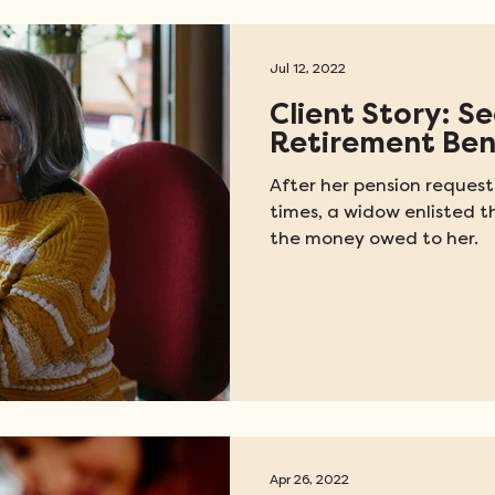
Jul 12, 2022
Client Story: S
Retirement Ben
After her pension request
times, a widow enlisted t
the money owed to her.
Apr 26, 2022